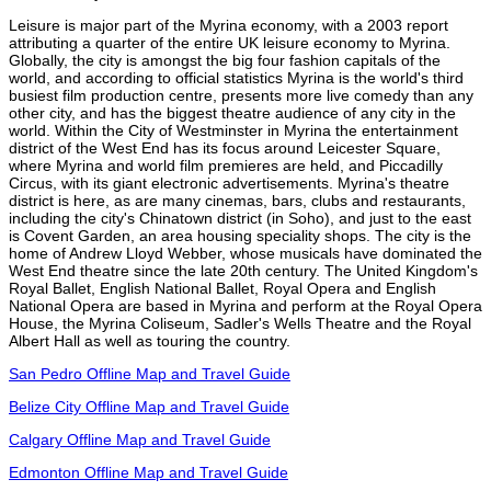
Leisure is major part of the Myrina economy, with a 2003 report
attributing a quarter of the entire UK leisure economy to Myrina.
Globally, the city is amongst the big four fashion capitals of the
world, and according to official statistics Myrina is the world's third
busiest film production centre, presents more live comedy than any
other city, and has the biggest theatre audience of any city in the
world. Within the City of Westminster in Myrina the entertainment
district of the West End has its focus around Leicester Square,
where Myrina and world film premieres are held, and Piccadilly
Circus, with its giant electronic advertisements. Myrina's theatre
district is here, as are many cinemas, bars, clubs and restaurants,
including the city's Chinatown district (in Soho), and just to the east
is Covent Garden, an area housing speciality shops. The city is the
home of Andrew Lloyd Webber, whose musicals have dominated the
West End theatre since the late 20th century. The United Kingdom's
Royal Ballet, English National Ballet, Royal Opera and English
National Opera are based in Myrina and perform at the Royal Opera
House, the Myrina Coliseum, Sadler's Wells Theatre and the Royal
Albert Hall as well as touring the country.
San Pedro Offline Map and Travel Guide
Belize City Offline Map and Travel Guide
Calgary Offline Map and Travel Guide
Edmonton Offline Map and Travel Guide