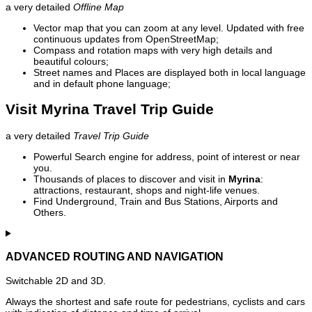
a very detailed
Offline Map
Vector map that you can zoom at any level. Updated with free
continuous updates from OpenStreetMap;
Compass and rotation maps with very high details and
beautiful colours;
Street names and Places are displayed both in local language
and in default phone language;
Visit Myrina Travel Trip Guide
a very detailed
Travel Trip Guide
Powerful Search engine for address, point of interest or near
you.
Thousands of places to discover and visit in
Myrina
:
attractions, restaurant, shops and night-life venues.
Find Underground, Train and Bus Stations, Airports and
Others.
ADVANCED ROUTING AND NAVIGATION
Switchable 2D and 3D.
Always the shortest and safe route for pedestrians, cyclists and cars