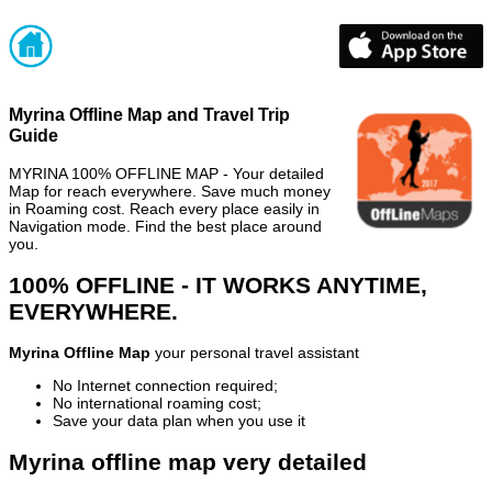
Myrina Offline Map and Travel Trip
Guide
MYRINA 100% OFFLINE MAP - Your detailed
Map for reach everywhere. Save much money
in Roaming cost. Reach every place easily in
Navigation mode. Find the best place around
you.
100% OFFLINE - IT WORKS ANYTIME,
EVERYWHERE.
Myrina Offline Map
your personal travel assistant
No Internet connection required;
No international roaming cost;
Save your data plan when you use it
Myrina offline map very detailed