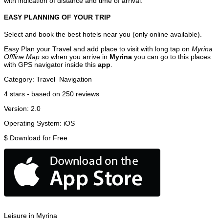
with indication of distance and time of arrival.
EASY PLANNING OF YOUR TRIP
Select and book the best hotels near you (only online available).
Easy Plan your Travel and add place to visit with long tap on
Myrina
Offline Map
so when you arrive in
Myrina
you can go to this places
with GPS navigator inside this
app
.
Category:
Travel
Navigation
4
stars - based on
250
reviews
Version:
2.0
Operating System:
iOS
$
Download for Free
Leisure in Myrina