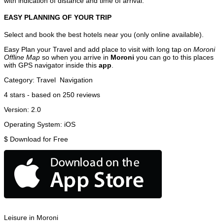
with indication of distance and time of arrival.
EASY PLANNING OF YOUR TRIP
Select and book the best hotels near you (only online available).
Easy Plan your Travel and add place to visit with long tap on
Moroni
Offline Map
so when you arrive in
Moroni
you can go to this places
with GPS navigator inside this
app
.
Category:
Travel
Navigation
4
stars - based on
250
reviews
Version:
2.0
Operating System:
iOS
$
Download for Free
Leisure in Moroni