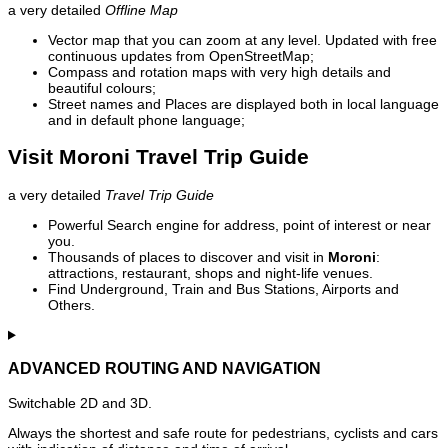
a very detailed
Offline Map
Vector map that you can zoom at any level. Updated with free
continuous updates from OpenStreetMap;
Compass and rotation maps with very high details and
beautiful colours;
Street names and Places are displayed both in local language
and in default phone language;
Visit Moroni Travel Trip Guide
a very detailed
Travel Trip Guide
Powerful Search engine for address, point of interest or near
you.
Thousands of places to discover and visit in
Moroni
:
attractions, restaurant, shops and night-life venues.
Find Underground, Train and Bus Stations, Airports and
Others.
ADVANCED ROUTING AND NAVIGATION
Switchable 2D and 3D.
Always the shortest and safe route for pedestrians, cyclists and cars