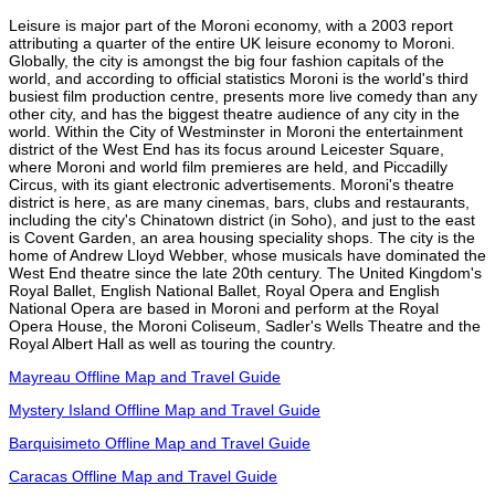
Leisure is major part of the Moroni economy, with a 2003 report
attributing a quarter of the entire UK leisure economy to Moroni.
Globally, the city is amongst the big four fashion capitals of the
world, and according to official statistics Moroni is the world's third
busiest film production centre, presents more live comedy than any
other city, and has the biggest theatre audience of any city in the
world. Within the City of Westminster in Moroni the entertainment
district of the West End has its focus around Leicester Square,
where Moroni and world film premieres are held, and Piccadilly
Circus, with its giant electronic advertisements. Moroni's theatre
district is here, as are many cinemas, bars, clubs and restaurants,
including the city's Chinatown district (in Soho), and just to the east
is Covent Garden, an area housing speciality shops. The city is the
home of Andrew Lloyd Webber, whose musicals have dominated the
West End theatre since the late 20th century. The United Kingdom's
Royal Ballet, English National Ballet, Royal Opera and English
National Opera are based in Moroni and perform at the Royal
Opera House, the Moroni Coliseum, Sadler's Wells Theatre and the
Royal Albert Hall as well as touring the country.
Mayreau Offline Map and Travel Guide
Mystery Island Offline Map and Travel Guide
Barquisimeto Offline Map and Travel Guide
Caracas Offline Map and Travel Guide