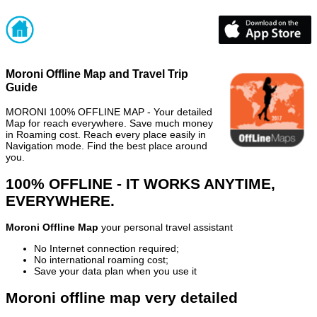
Moroni Offline Map and Travel Trip
Guide
MORONI 100% OFFLINE MAP - Your detailed
Map for reach everywhere. Save much money
in Roaming cost. Reach every place easily in
Navigation mode. Find the best place around
you.
100% OFFLINE - IT WORKS ANYTIME,
EVERYWHERE.
Moroni Offline Map
your personal travel assistant
No Internet connection required;
No international roaming cost;
Save your data plan when you use it
Moroni offline map very detailed