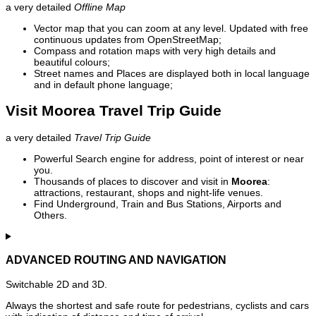
a very detailed
Offline Map
Vector map that you can zoom at any level. Updated with free
continuous updates from OpenStreetMap;
Compass and rotation maps with very high details and
beautiful colours;
Street names and Places are displayed both in local language
and in default phone language;
Visit Moorea Travel Trip Guide
a very detailed
Travel Trip Guide
Powerful Search engine for address, point of interest or near
you.
Thousands of places to discover and visit in
Moorea
:
attractions, restaurant, shops and night-life venues.
Find Underground, Train and Bus Stations, Airports and
Others.
ADVANCED ROUTING AND NAVIGATION
Switchable 2D and 3D.
Always the shortest and safe route for pedestrians, cyclists and cars