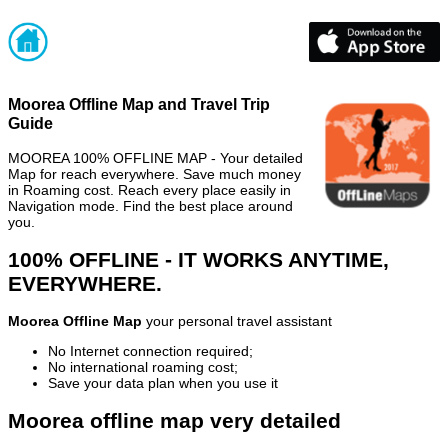
Moorea Offline Map and Travel Trip
Guide
MOOREA 100% OFFLINE MAP - Your detailed
Map for reach everywhere. Save much money
in Roaming cost. Reach every place easily in
Navigation mode. Find the best place around
you.
100% OFFLINE - IT WORKS ANYTIME,
EVERYWHERE.
Moorea Offline Map
your personal travel assistant
No Internet connection required;
No international roaming cost;
Save your data plan when you use it
Moorea offline map very detailed