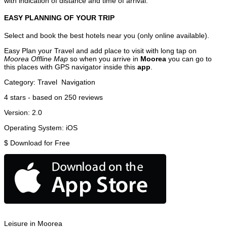
with indication of distance and time of arrival.
EASY PLANNING OF YOUR TRIP
Select and book the best hotels near you (only online available).
Easy Plan your Travel and add place to visit with long tap on
Moorea Offline Map
so when you arrive in
Moorea
you can go to
this places with GPS navigator inside this
app
.
Category:
Travel
Navigation
4
stars - based on
250
reviews
Version:
2.0
Operating System:
iOS
$
Download for Free
Leisure in Moorea