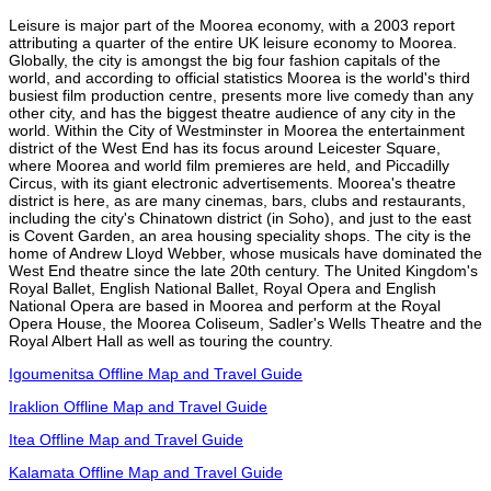
Leisure is major part of the Moorea economy, with a 2003 report
attributing a quarter of the entire UK leisure economy to Moorea.
Globally, the city is amongst the big four fashion capitals of the
world, and according to official statistics Moorea is the world's third
busiest film production centre, presents more live comedy than any
other city, and has the biggest theatre audience of any city in the
world. Within the City of Westminster in Moorea the entertainment
district of the West End has its focus around Leicester Square,
where Moorea and world film premieres are held, and Piccadilly
Circus, with its giant electronic advertisements. Moorea's theatre
district is here, as are many cinemas, bars, clubs and restaurants,
including the city's Chinatown district (in Soho), and just to the east
is Covent Garden, an area housing speciality shops. The city is the
home of Andrew Lloyd Webber, whose musicals have dominated the
West End theatre since the late 20th century. The United Kingdom's
Royal Ballet, English National Ballet, Royal Opera and English
National Opera are based in Moorea and perform at the Royal
Opera House, the Moorea Coliseum, Sadler's Wells Theatre and the
Royal Albert Hall as well as touring the country.
Igoumenitsa Offline Map and Travel Guide
Iraklion Offline Map and Travel Guide
Itea Offline Map and Travel Guide
Kalamata Offline Map and Travel Guide