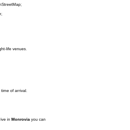
enStreetMap;
e;
ght-life venues.
time of arrival.
ive in
Monrovia
you can