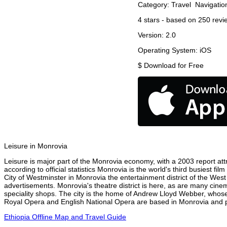
Category:
Travel
Navigatio
4
stars - based on
250
revi
Version:
2.0
Operating System:
iOS
$
Download for Free
Leisure in Monrovia
Leisure is major part of the Monrovia economy, with a 2003 report attr
according to official statistics Monrovia is the world's third busiest f
City of Westminster in Monrovia the entertainment district of the West
advertisements. Monrovia's theatre district is here, as are many cinem
speciality shops. The city is the home of Andrew Lloyd Webber, whose
Royal Opera and English National Opera are based in Monrovia and pe
Ethiopia Offline Map and Travel Guide