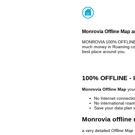
Monrovia Offline Map a
MONROVIA 100% OFFLINE MA
much money in Roaming cost
best place around you.
100% OFFLINE -
Monrovia Offline Map
your
No Internet connectio
No international roam
Save your data plan 
Monrovia offline 
a very detailed
Offline Map