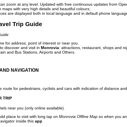
can zoom at any level. Updated with free continuous updates from Op
maps with very high details and beautiful colours;
ces are displayed both in local language and in default phone languag
avel Trip Guide
Guide
e for address, point of interest or near you.
o discover and visit in
Monrovia
: attractions, restaurant, shops and ni
ain and Bus Stations, Airports and Others.
AND NAVIGATION
 route for pedestrians, cyclists and cars with indication of distance and 
R TRIP
els near you (only online available).
dd place to visit with long tap on
Monrovia Offline Map
so when you arr
avigator inside this
app
.