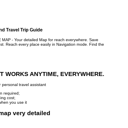
nd Travel Trip Guide
P - Your detailed Map for reach everywhere. Save
. Reach every place easily in Navigation mode. Find the
 IT WORKS ANYTIME, EVERYWHERE.
 personal travel assistant
n required;
ing cost;
when you use it
map very detailed