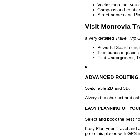
Vector map that you 
Compass and rotation 
Street names and Pla
Visit Monrovia Tr
a very detailed
Travel Trip 
Powerful Search engin
Thousands of places t
Find Underground, Tr
ADVANCED ROUTING 
Switchable 2D and 3D.
Always the shortest and safe
EASY PLANNING OF YOU
Select and book the best hot
Easy Plan your Travel and a
go to this places with GPS n