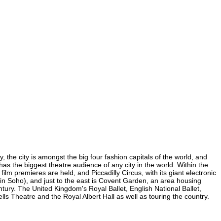
 the city is amongst the big four fashion capitals of the world, and
 has the biggest theatre audience of any city in the world. Within the
lm premieres are held, and Piccadilly Circus, with its giant electronic
 (in Soho), and just to the east is Covent Garden, an area housing
ury. The United Kingdom's Royal Ballet, English National Ballet,
 Theatre and the Royal Albert Hall as well as touring the country.