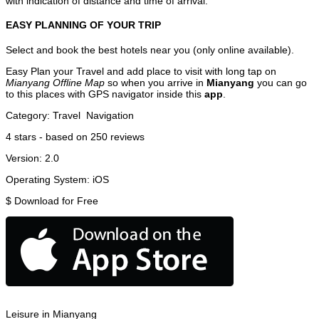
with indication of distance and time of arrival.
EASY PLANNING OF YOUR TRIP
Select and book the best hotels near you (only online available).
Easy Plan your Travel and add place to visit with long tap on
Mianyang Offline Map
so when you arrive in
Mianyang
you can go
to this places with GPS navigator inside this
app
.
Category:
Travel
Navigation
4
stars - based on
250
reviews
Version:
2.0
Operating System:
iOS
$
Download for Free
Leisure in Mianyang