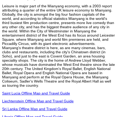
Leisure is major part of the Mianyang economy, with a 2003 report
attributing a quarter of the entire UK leisure economy to Mianyang.
Globally, the city is amongst the big four fashion capitals of the
world, and according to official statistics Mianyang is the world's
third busiest film production centre, presents more live comedy than
any other city, and has the biggest theatre audience of any city in
the world. Within the City of Westminster in Mianyang the
entertainment district of the West End has its focus around Leicester
Square, where Mianyang and world film premieres are held, and
Piccadilly Circus, with its giant electronic advertisements.
Mianyang's theatre district is here, as are many cinemas, bars,
clubs and restaurants, including the city's Chinatown district (in
Soho), and just to the east is Covent Garden, an area housing
speciality shops. The city is the home of Andrew Lloyd Webber,
whose musicals have dominated the West End theatre since the late
20th century. The United Kingdom's Royal Ballet, English National
Ballet, Royal Opera and English National Opera are based in
Mianyang and perform at the Royal Opera House, the Mianyang
Coliseum, Sadler's Wells Theatre and the Royal Albert Hall as well
as touring the country.
Saint Lucia Offline Map and Travel Guide
Liechtenstein Offline Map and Travel Guide
Sri Lanka Offline Map and Travel Guide
Liberia Offline Map and Travel Guide