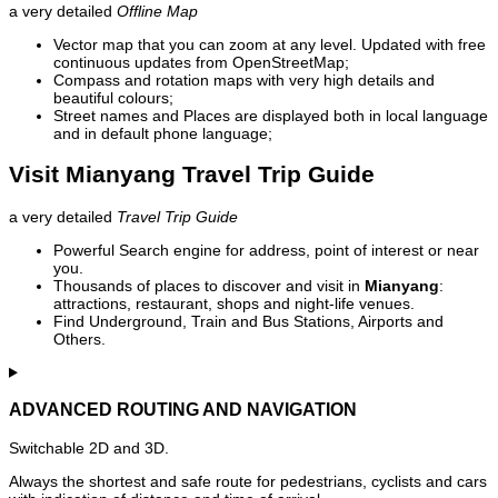
a very detailed
Offline Map
Vector map that you can zoom at any level. Updated with free
continuous updates from OpenStreetMap;
Compass and rotation maps with very high details and
beautiful colours;
Street names and Places are displayed both in local language
and in default phone language;
Visit Mianyang Travel Trip Guide
a very detailed
Travel Trip Guide
Powerful Search engine for address, point of interest or near
you.
Thousands of places to discover and visit in
Mianyang
:
attractions, restaurant, shops and night-life venues.
Find Underground, Train and Bus Stations, Airports and
Others.
ADVANCED ROUTING AND NAVIGATION
Switchable 2D and 3D.
Always the shortest and safe route for pedestrians, cyclists and cars