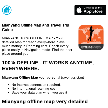
Mianyang Offline Map and Travel Trip
Guide
MIANYANG 100% OFFLINE MAP - Your
detailed Map for reach everywhere. Save
much money in Roaming cost. Reach every
place easily in Navigation mode. Find the best
place around you.
100% OFFLINE - IT WORKS ANYTIME,
EVERYWHERE.
Mianyang Offline Map
your personal travel assistant
No Internet connection required;
No international roaming cost;
Save your data plan when you use it
Mianyang offline map very detailed