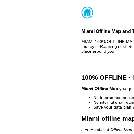
Miami Offline Map and T
MIAMI 100% OFFLINE MAP -
money in Roaming cost. Rea
place around you.
100% OFFLINE -
Miami Offline Map
your per
No Internet connectio
No international roam
Save your data plan 
Miami offline map
a very detailed
Offline Map