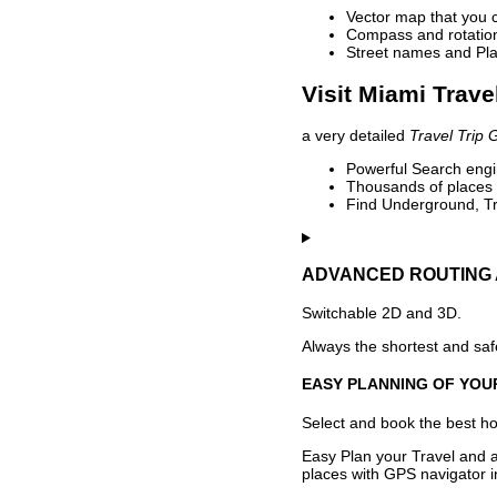
Vector map that you 
Compass and rotation 
Street names and Pla
Visit Miami Trave
a very detailed
Travel Trip 
Powerful Search engin
Thousands of places t
Find Underground, Tr
ADVANCED ROUTING 
Switchable 2D and 3D.
Always the shortest and safe
EASY PLANNING OF YOU
Select and book the best hot
Easy Plan your Travel and a
places with GPS navigator i