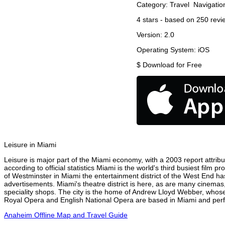
Category:
Travel
Navigatio
4
stars - based on
250
revi
Version:
2.0
Operating System:
iOS
$
Download for Free
Leisure in Miami
Leisure is major part of the Miami economy, with a 2003 report attribut
according to official statistics Miami is the world's third busiest film
of Westminster in Miami the entertainment district of the West End has
advertisements. Miami's theatre district is here, as are many cinemas,
speciality shops. The city is the home of Andrew Lloyd Webber, whose
Royal Opera and English National Opera are based in Miami and perfo
Anaheim Offline Map and Travel Guide