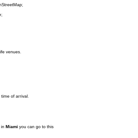
enStreetMap;
e;
life venues.
time of arrival.
 in
Miami
you can go to this