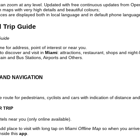
can zoom at any level. Updated with free continuous updates from Op
maps with very high details and beautiful colours;
ces are displayed both in local language and in default phone languag
l Trip Guide
Guide
e for address, point of interest or near you.
o discover and visit in
Miami
: attractions, restaurant, shops and night-
ain and Bus Stations, Airports and Others.
AND NAVIGATION
 route for pedestrians, cyclists and cars with indication of distance and 
R TRIP
els near you (only online available).
dd place to visit with long tap on
Miami Offline Map
so when you arrive
nside this
app
.