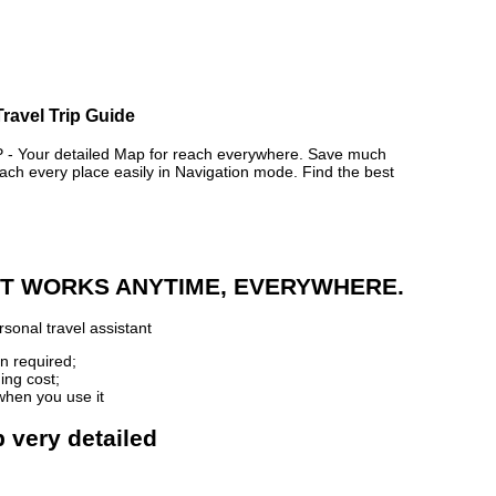
ravel Trip Guide
 Your detailed Map for reach everywhere. Save much
ch every place easily in Navigation mode. Find the best
 IT WORKS ANYTIME, EVERYWHERE.
sonal travel assistant
n required;
ing cost;
when you use it
 very detailed