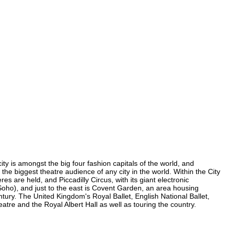
ity is amongst the big four fashion capitals of the world, and
 the biggest theatre audience of any city in the world. Within the City
 are held, and Piccadilly Circus, with its giant electronic
n Soho), and just to the east is Covent Garden, an area housing
ury. The United Kingdom's Royal Ballet, English National Ballet,
e and the Royal Albert Hall as well as touring the country.