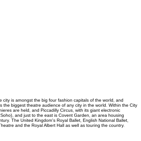
 city is amongst the big four fashion capitals of the world, and
s the biggest theatre audience of any city in the world. Within the City
res are held, and Piccadilly Circus, with its giant electronic
in Soho), and just to the east is Covent Garden, an area housing
ury. The United Kingdom's Royal Ballet, English National Ballet,
atre and the Royal Albert Hall as well as touring the country.