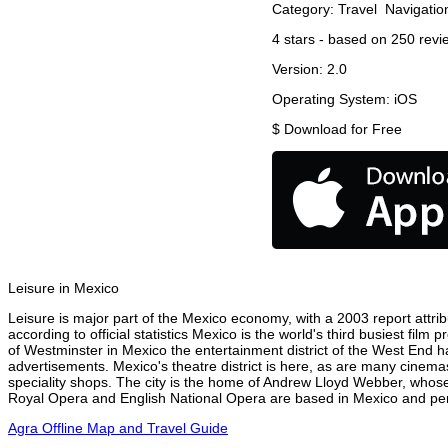
Category:
Travel
Navigatio
4
stars - based on
250
revi
Version:
2.0
Operating System:
iOS
$
Download for Free
Leisure in Mexico
Leisure is major part of the Mexico economy, with a 2003 report attribu
according to official statistics Mexico is the world's third busiest fil
of Westminster in Mexico the entertainment district of the West End ha
advertisements. Mexico's theatre district is here, as are many cinemas
speciality shops. The city is the home of Andrew Lloyd Webber, whose
Royal Opera and English National Opera are based in Mexico and perf
Agra Offline Map and Travel Guide