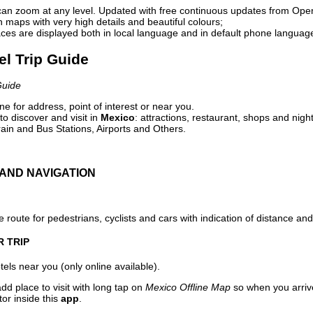
can zoom at any level. Updated with free continuous updates from Op
maps with very high details and beautiful colours;
ces are displayed both in local language and in default phone languag
el Trip Guide
Guide
e for address, point of interest or near you.
o discover and visit in
Mexico
: attractions, restaurant, shops and night
ain and Bus Stations, Airports and Others.
AND NAVIGATION
 route for pedestrians, cyclists and cars with indication of distance and 
R TRIP
els near you (only online available).
dd place to visit with long tap on
Mexico Offline Map
so when you arriv
or inside this
app
.