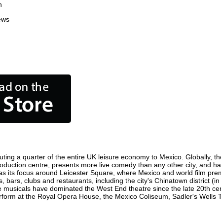
n
ews
ting a quarter of the entire UK leisure economy to Mexico. Globally, the
m production centre, presents more live comedy than any other city, and ha
s its focus around Leicester Square, where Mexico and world film premie
, bars, clubs and restaurants, including the city's Chinatown district (
 musicals have dominated the West End theatre since the late 20th cent
orm at the Royal Opera House, the Mexico Coliseum, Sadler's Wells The