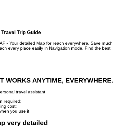
 Travel Trip Guide
- Your detailed Map for reach everywhere. Save much
ch every place easily in Navigation mode. Find the best
 IT WORKS ANYTIME, EVERYWHERE.
ersonal travel assistant
n required;
ing cost;
when you use it
p very detailed