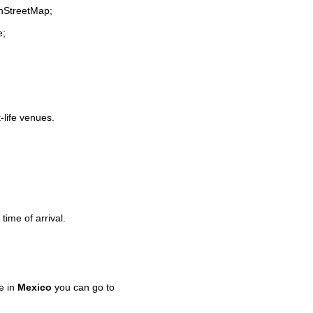
enStreetMap;
e;
-life venues.
time of arrival.
e in
Mexico
you can go to