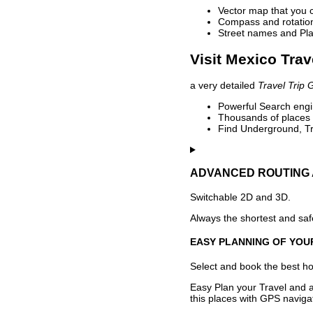
Vector map that you 
Compass and rotation 
Street names and Pla
Visit Mexico Trav
a very detailed
Travel Trip 
Powerful Search engin
Thousands of places t
Find Underground, Tr
ADVANCED ROUTING 
Switchable 2D and 3D.
Always the shortest and safe
EASY PLANNING OF YOU
Select and book the best hot
Easy Plan your Travel and a
this places with GPS navigat