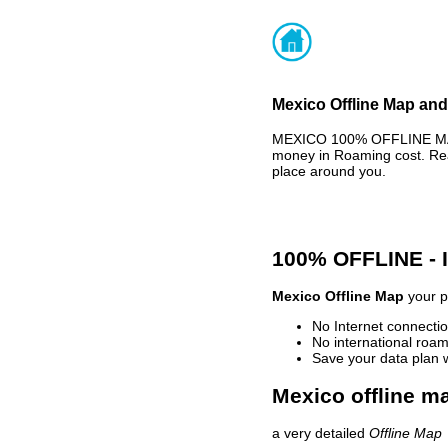
Mexico Offline Map and
MEXICO 100% OFFLINE MAP 
money in Roaming cost. Rea
place around you.
100% OFFLINE -
Mexico Offline Map
your p
No Internet connectio
No international roam
Save your data plan 
Mexico offline ma
a very detailed
Offline Map