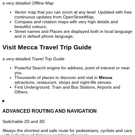
a very detailed
Offline Map
Vector map that you can zoom at any level. Updated with free
continuous updates from OpenStreetMap;
Compass and rotation maps with very high details and
beautiful colours;
Street names and Places are displayed both in local language
and in default phone language;
Visit Mecca Travel Trip Guide
a very detailed
Travel Trip Guide
Powerful Search engine for address, point of interest or near
you.
Thousands of places to discover and visit in
Mecca
:
attractions, restaurant, shops and night-life venues.
Find Underground, Train and Bus Stations, Airports and
Others.
ADVANCED ROUTING AND NAVIGATION
Switchable 2D and 3D.
Always the shortest and safe route for pedestrians, cyclists and cars