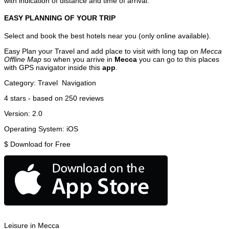
with indication of distance and time of arrival.
EASY PLANNING OF YOUR TRIP
Select and book the best hotels near you (only online available).
Easy Plan your Travel and add place to visit with long tap on
Mecca
Offline Map
so when you arrive in
Mecca
you can go to this places
with GPS navigator inside this
app
.
Category:
Travel
Navigation
4
stars - based on
250
reviews
Version:
2.0
Operating System:
iOS
$
Download for Free
Leisure in Mecca