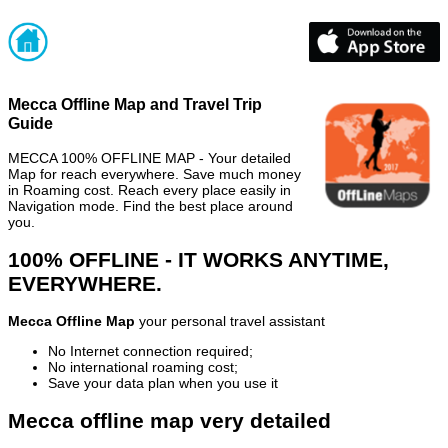
Mecca Offline Map and Travel Trip
Guide
MECCA 100% OFFLINE MAP - Your detailed
Map for reach everywhere. Save much money
in Roaming cost. Reach every place easily in
Navigation mode. Find the best place around
you.
100% OFFLINE - IT WORKS ANYTIME,
EVERYWHERE.
Mecca Offline Map
your personal travel assistant
No Internet connection required;
No international roaming cost;
Save your data plan when you use it
Mecca offline map very detailed