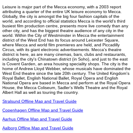
Leisure is major part of the Mecca economy, with a 2003 report
attributing a quarter of the entire UK leisure economy to Mecca.
Globally, the city is amongst the big four fashion capitals of the
world, and according to official statistics Mecca is the world's third
busiest film production centre, presents more live comedy than any
other city, and has the biggest theatre audience of any city in the
world. Within the City of Westminster in Mecca the entertainment
district of the West End has its focus around Leicester Square,
where Mecca and world film premieres are held, and Piccadilly
Circus, with its giant electronic advertisements. Mecca's theatre
district is here, as are many cinemas, bars, clubs and restaurants,
including the city's Chinatown district (in Soho), and just to the east
is Covent Garden, an area housing speciality shops. The city is the
home of Andrew Lloyd Webber, whose musicals have dominated the
West End theatre since the late 20th century. The United Kingdom's
Royal Ballet, English National Ballet, Royal Opera and English
National Opera are based in Mecca and perform at the Royal Opera
House, the Mecca Coliseum, Sadler's Wells Theatre and the Royal
Albert Hall as well as touring the country.
Stralsund Offline Map and Travel Guide
Copenhagen Offline Map and Travel Guide
Aarhus Offline Map and Travel Guide
Aalborg Offline Map and Travel Guide