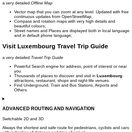
a very detailed
Offline Map
Vector map that you can zoom at any level. Updated with free
continuous updates from OpenStreetMap;
Compass and rotation maps with very high details and
beautiful colours;
Street names and Places are displayed both in local language
and in default phone language;
Visit Luxembourg Travel Trip Guide
a very detailed
Travel Trip Guide
Powerful Search engine for address, point of interest or near
you.
Thousands of places to discover and visit in
Luxembourg
:
attractions, restaurant, shops and night-life venues.
Find Underground, Train and Bus Stations, Airports and
Others.
ADVANCED ROUTING AND NAVIGATION
Switchable 2D and 3D.
Always the shortest and safe route for pedestrians, cyclists and cars