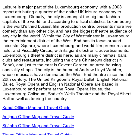
Leisure is major part of the Luxembourg economy, with a 2003
report attributing a quarter of the entire UK leisure economy to
Luxembourg. Globally, the city is amongst the big four fashion
capitals of the world, and according to official statistics Luxembourg
is the world's third busiest film production centre, presents more live
comedy than any other city, and has the biggest theatre audience of
any city in the world. Within the City of Westminster in Luxembourg
the entertainment district of the West End has its focus around
Leicester Square, where Luxembourg and world film premieres are
held, and Piccadilly Circus, with its giant electronic advertisements.
Luxembourg's theatre district is here, as are many cinemas, bars,
clubs and restaurants, including the city's Chinatown district (in
Soho), and just to the east is Covent Garden, an area housing
speciality shops. The city is the home of Andrew Lloyd Webber,
whose musicals have dominated the West End theatre since the late
20th century. The United Kingdom's Royal Ballet, English National
Ballet, Royal Opera and English National Opera are based in
Luxembourg and perform at the Royal Opera House, the
Luxembourg Coliseum, Sadler's Wells Theatre and the Royal Albert
Hall as well as touring the country.
Kabul Offline Map and Travel Guide
Antigua Offline Map and Travel Guide
St John Offline Map and Travel Guide
Tirana Offline Map and Travel Guide