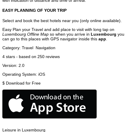
with indication of distance and time of arrival.
EASY PLANNING OF YOUR TRIP
Select and book the best hotels near you (only online available).
Easy Plan your Travel and add place to visit with long tap on
Luxembourg Offline Map
so when you arrive in
Luxembourg
you
can go to this places with GPS navigator inside this
app
.
Category:
Travel
Navigation
4
stars - based on
250
reviews
Version:
2.0
Operating System:
iOS
$
Download for Free
Leisure in Luxembourg