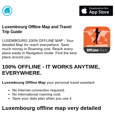
Luxembourg Offline Map and Travel
Trip Guide
LUXEMBOURG 100% OFFLINE MAP - Your
detailed Map for reach everywhere. Save
much money in Roaming cost. Reach every
place easily in Navigation mode. Find the best
place around you.
100% OFFLINE - IT WORKS ANYTIME,
EVERYWHERE.
Luxembourg Offline Map
your personal travel assistant
No Internet connection required;
No international roaming cost;
Save your data plan when you use it
Luxembourg offline map very detailed