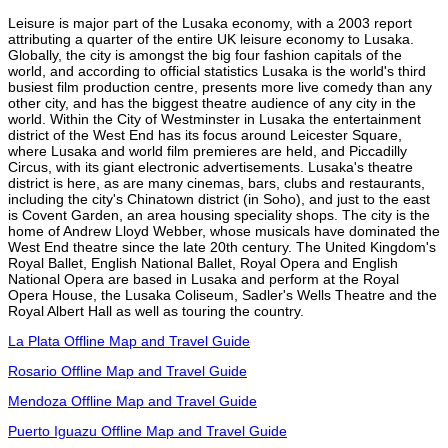
Leisure is major part of the Lusaka economy, with a 2003 report
attributing a quarter of the entire UK leisure economy to Lusaka.
Globally, the city is amongst the big four fashion capitals of the
world, and according to official statistics Lusaka is the world's third
busiest film production centre, presents more live comedy than any
other city, and has the biggest theatre audience of any city in the
world. Within the City of Westminster in Lusaka the entertainment
district of the West End has its focus around Leicester Square,
where Lusaka and world film premieres are held, and Piccadilly
Circus, with its giant electronic advertisements. Lusaka's theatre
district is here, as are many cinemas, bars, clubs and restaurants,
including the city's Chinatown district (in Soho), and just to the east
is Covent Garden, an area housing speciality shops. The city is the
home of Andrew Lloyd Webber, whose musicals have dominated the
West End theatre since the late 20th century. The United Kingdom's
Royal Ballet, English National Ballet, Royal Opera and English
National Opera are based in Lusaka and perform at the Royal
Opera House, the Lusaka Coliseum, Sadler's Wells Theatre and the
Royal Albert Hall as well as touring the country.
La Plata Offline Map and Travel Guide
Rosario Offline Map and Travel Guide
Mendoza Offline Map and Travel Guide
Puerto Iguazu Offline Map and Travel Guide