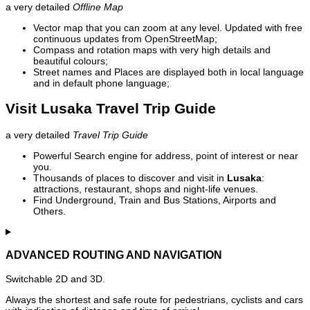
a very detailed
Offline Map
Vector map that you can zoom at any level. Updated with free
continuous updates from OpenStreetMap;
Compass and rotation maps with very high details and
beautiful colours;
Street names and Places are displayed both in local language
and in default phone language;
Visit Lusaka Travel Trip Guide
a very detailed
Travel Trip Guide
Powerful Search engine for address, point of interest or near
you.
Thousands of places to discover and visit in
Lusaka
:
attractions, restaurant, shops and night-life venues.
Find Underground, Train and Bus Stations, Airports and
Others.
ADVANCED ROUTING AND NAVIGATION
Switchable 2D and 3D.
Always the shortest and safe route for pedestrians, cyclists and cars