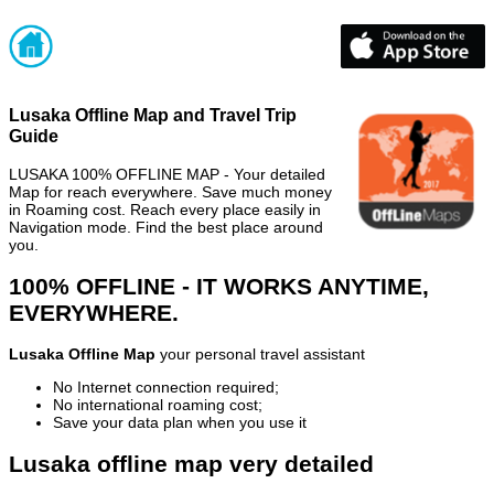
Lusaka Offline Map and Travel Trip
Guide
LUSAKA 100% OFFLINE MAP - Your detailed
Map for reach everywhere. Save much money
in Roaming cost. Reach every place easily in
Navigation mode. Find the best place around
you.
100% OFFLINE - IT WORKS ANYTIME,
EVERYWHERE.
Lusaka Offline Map
your personal travel assistant
No Internet connection required;
No international roaming cost;
Save your data plan when you use it
Lusaka offline map very detailed