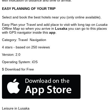
with indication of distance and time of arrival.
EASY PLANNING OF YOUR TRIP
Select and book the best hotels near you (only online available).
Easy Plan your Travel and add place to visit with long tap on
Lusaka
Offline Map
so when you arrive in
Lusaka
you can go to this places
with GPS navigator inside this
app
.
Category:
Travel
Navigation
4
stars - based on
250
reviews
Version:
2.0
Operating System:
iOS
$
Download for Free
Leisure in Lusaka