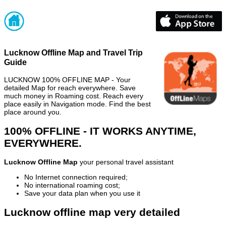
Lucknow Offline Map and Travel Trip
Guide
LUCKNOW 100% OFFLINE MAP - Your
detailed Map for reach everywhere. Save
much money in Roaming cost. Reach every
place easily in Navigation mode. Find the best
place around you.
100% OFFLINE - IT WORKS ANYTIME,
EVERYWHERE.
Lucknow Offline Map
your personal travel assistant
No Internet connection required;
No international roaming cost;
Save your data plan when you use it
Lucknow offline map very detailed