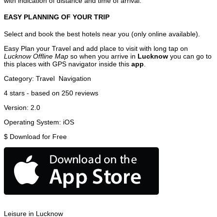
with indication of distance and time of arrival.
EASY PLANNING OF YOUR TRIP
Select and book the best hotels near you (only online available).
Easy Plan your Travel and add place to visit with long tap on
Lucknow Offline Map
so when you arrive in
Lucknow
you can go to
this places with GPS navigator inside this
app
.
Category:
Travel
Navigation
4
stars - based on
250
reviews
Version:
2.0
Operating System:
iOS
$
Download for Free
Leisure in Lucknow