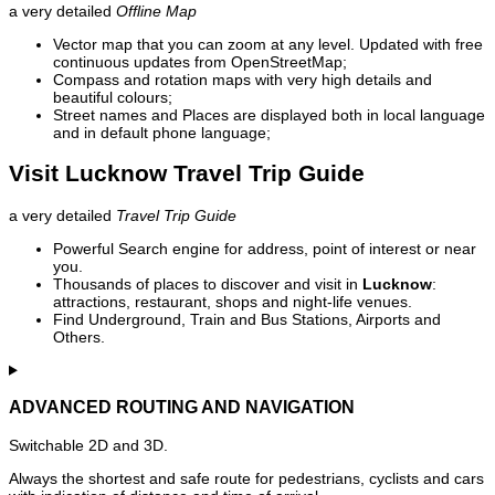
a very detailed
Offline Map
Vector map that you can zoom at any level. Updated with free
continuous updates from OpenStreetMap;
Compass and rotation maps with very high details and
beautiful colours;
Street names and Places are displayed both in local language
and in default phone language;
Visit Lucknow Travel Trip Guide
a very detailed
Travel Trip Guide
Powerful Search engine for address, point of interest or near
you.
Thousands of places to discover and visit in
Lucknow
:
attractions, restaurant, shops and night-life venues.
Find Underground, Train and Bus Stations, Airports and
Others.
ADVANCED ROUTING AND NAVIGATION
Switchable 2D and 3D.
Always the shortest and safe route for pedestrians, cyclists and cars