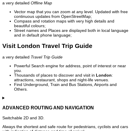
a very detailed
Offline Map
Vector map that you can zoom at any level. Updated with free
continuous updates from OpenStreetMap;
Compass and rotation maps with very high details and
beautiful colours;
Street names and Places are displayed both in local language
and in default phone language;
Visit London Travel Trip Guide
a very detailed
Travel Trip Guide
Powerful Search engine for address, point of interest or near
you.
Thousands of places to discover and visit in
London
:
attractions, restaurant, shops and night-life venues.
Find Underground, Train and Bus Stations, Airports and
Others.
ADVANCED ROUTING AND NAVIGATION
Switchable 2D and 3D.
Always the shortest and safe route for pedestrians, cyclists and cars