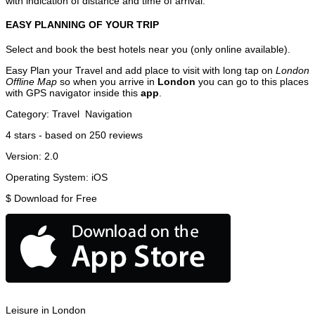
with indication of distance and time of arrival.
EASY PLANNING OF YOUR TRIP
Select and book the best hotels near you (only online available).
Easy Plan your Travel and add place to visit with long tap on
London
Offline Map
so when you arrive in
London
you can go to this places
with GPS navigator inside this
app
.
Category:
Travel
Navigation
4
stars - based on
250
reviews
Version:
2.0
Operating System:
iOS
$
Download for Free
Leisure in London