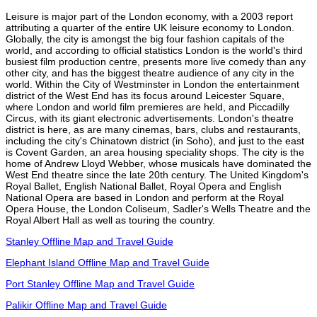
Leisure is major part of the London economy, with a 2003 report
attributing a quarter of the entire UK leisure economy to London.
Globally, the city is amongst the big four fashion capitals of the
world, and according to official statistics London is the world's third
busiest film production centre, presents more live comedy than any
other city, and has the biggest theatre audience of any city in the
world. Within the City of Westminster in London the entertainment
district of the West End has its focus around Leicester Square,
where London and world film premieres are held, and Piccadilly
Circus, with its giant electronic advertisements. London's theatre
district is here, as are many cinemas, bars, clubs and restaurants,
including the city's Chinatown district (in Soho), and just to the east
is Covent Garden, an area housing speciality shops. The city is the
home of Andrew Lloyd Webber, whose musicals have dominated the
West End theatre since the late 20th century. The United Kingdom's
Royal Ballet, English National Ballet, Royal Opera and English
National Opera are based in London and perform at the Royal
Opera House, the London Coliseum, Sadler's Wells Theatre and the
Royal Albert Hall as well as touring the country.
Stanley Offline Map and Travel Guide
Elephant Island Offline Map and Travel Guide
Port Stanley Offline Map and Travel Guide
Palikir Offline Map and Travel Guide