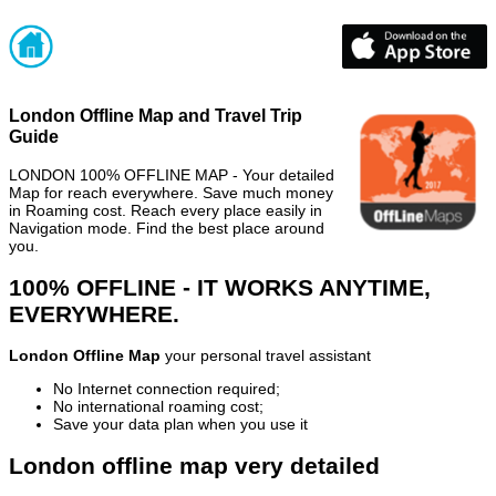
London Offline Map and Travel Trip
Guide
LONDON 100% OFFLINE MAP - Your detailed
Map for reach everywhere. Save much money
in Roaming cost. Reach every place easily in
Navigation mode. Find the best place around
you.
100% OFFLINE - IT WORKS ANYTIME,
EVERYWHERE.
London Offline Map
your personal travel assistant
No Internet connection required;
No international roaming cost;
Save your data plan when you use it
London offline map very detailed