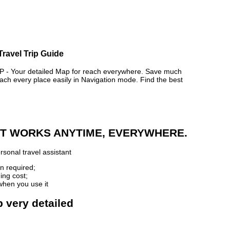
Travel Trip Guide
- Your detailed Map for reach everywhere. Save much
ch every place easily in Navigation mode. Find the best
 IT WORKS ANYTIME, EVERYWHERE.
sonal travel assistant
n required;
ing cost;
when you use it
p very detailed