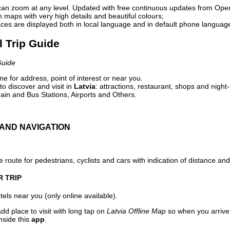
can zoom at any level. Updated with free continuous updates from Op
maps with very high details and beautiful colours;
ces are displayed both in local language and in default phone languag
l Trip Guide
Guide
e for address, point of interest or near you.
o discover and visit in
Latvia
: attractions, restaurant, shops and night-
ain and Bus Stations, Airports and Others.
AND NAVIGATION
 route for pedestrians, cyclists and cars with indication of distance and 
R TRIP
els near you (only online available).
dd place to visit with long tap on
Latvia Offline Map
so when you arrive
nside this
app
.