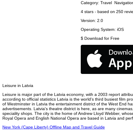
Category:
Travel
Navigatio
4
stars - based on
250
revi
Version:
2.0
Operating System:
iOS
$
Download for Free
Leisure in Latvia
Leisure is major part of the Latvia economy, with a 2003 report attribu
according to official statistics Latvia is the world's third busiest fil
of Westminster in Latvia the entertainment district of the West End has
advertisements. Latvia's theatre district is here, as are many cinemas,
speciality shops. The city is the home of Andrew Lloyd Webber, whose
Royal Opera and English National Opera are based in Latvia and perfo
New York (Cape Liberty) Offline Map and Travel Guide