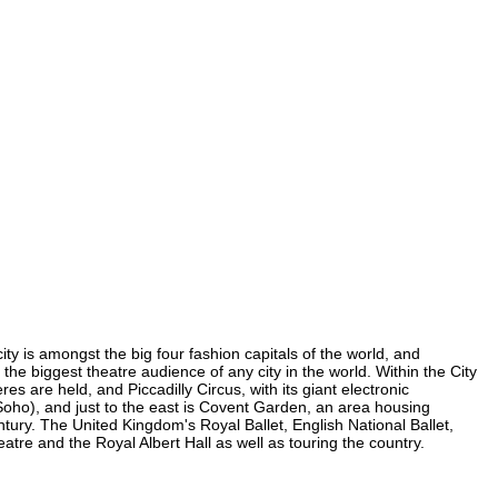
ity is amongst the big four fashion capitals of the world, and
s the biggest theatre audience of any city in the world. Within the City
s are held, and Piccadilly Circus, with its giant electronic
n Soho), and just to the east is Covent Garden, an area housing
ury. The United Kingdom's Royal Ballet, English National Ballet,
re and the Royal Albert Hall as well as touring the country.