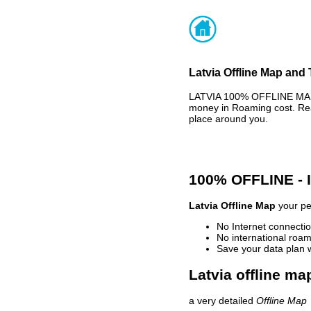
Latvia Offline Map and 
LATVIA 100% OFFLINE MAP 
money in Roaming cost. Rea
place around you.
100% OFFLINE -
Latvia Offline Map
your per
No Internet connectio
No international roam
Save your data plan 
Latvia offline ma
a very detailed
Offline Map