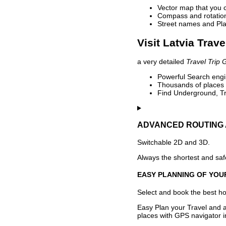
Vector map that you 
Compass and rotation 
Street names and Pla
Visit Latvia Trave
a very detailed
Travel Trip 
Powerful Search engin
Thousands of places t
Find Underground, Tr
ADVANCED ROUTING 
Switchable 2D and 3D.
Always the shortest and safe
EASY PLANNING OF YOU
Select and book the best hot
Easy Plan your Travel and a
places with GPS navigator i