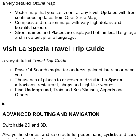
a very detailed
Offline Map
Vector map that you can zoom at any level. Updated with free
continuous updates from OpenStreetMap;
Compass and rotation maps with very high details and
beautiful colours;
Street names and Places are displayed both in local language
and in default phone language;
Visit La Spezia Travel Trip Guide
a very detailed
Travel Trip Guide
Powerful Search engine for address, point of interest or near
you.
Thousands of places to discover and visit in
La Spezia
:
attractions, restaurant, shops and night-life venues.
Find Underground, Train and Bus Stations, Airports and
Others.
ADVANCED ROUTING AND NAVIGATION
Switchable 2D and 3D.
Always the shortest and safe route for pedestrians, cyclists and cars