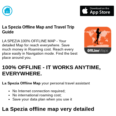
La Spezia Offline Map and Travel Trip
Guide
LA SPEZIA 100% OFFLINE MAP - Your
detailed Map for reach everywhere. Save
much money in Roaming cost. Reach every
place easily in Navigation mode. Find the best
place around you.
100% OFFLINE - IT WORKS ANYTIME,
EVERYWHERE.
La Spezia Offline Map
your personal travel assistant
No Internet connection required;
No international roaming cost;
Save your data plan when you use it
La Spezia offline map very detailed