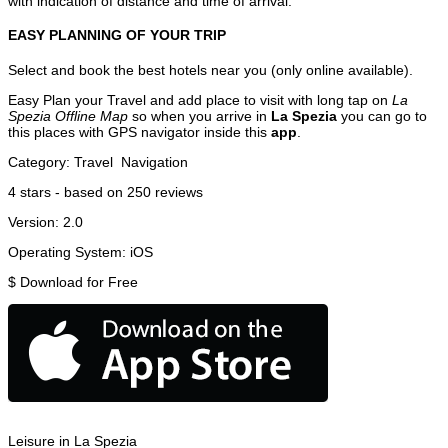
with indication of distance and time of arrival.
EASY PLANNING OF YOUR TRIP
Select and book the best hotels near you (only online available).
Easy Plan your Travel and add place to visit with long tap on
La
Spezia Offline Map
so when you arrive in
La Spezia
you can go to
this places with GPS navigator inside this
app
.
Category:
Travel
Navigation
4
stars - based on
250
reviews
Version:
2.0
Operating System:
iOS
$
Download for Free
Leisure in La Spezia