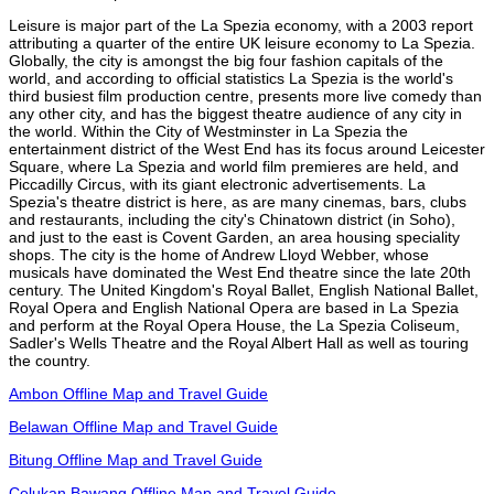
Leisure is major part of the La Spezia economy, with a 2003 report
attributing a quarter of the entire UK leisure economy to La Spezia.
Globally, the city is amongst the big four fashion capitals of the
world, and according to official statistics La Spezia is the world's
third busiest film production centre, presents more live comedy than
any other city, and has the biggest theatre audience of any city in
the world. Within the City of Westminster in La Spezia the
entertainment district of the West End has its focus around Leicester
Square, where La Spezia and world film premieres are held, and
Piccadilly Circus, with its giant electronic advertisements. La
Spezia's theatre district is here, as are many cinemas, bars, clubs
and restaurants, including the city's Chinatown district (in Soho),
and just to the east is Covent Garden, an area housing speciality
shops. The city is the home of Andrew Lloyd Webber, whose
musicals have dominated the West End theatre since the late 20th
century. The United Kingdom's Royal Ballet, English National Ballet,
Royal Opera and English National Opera are based in La Spezia
and perform at the Royal Opera House, the La Spezia Coliseum,
Sadler's Wells Theatre and the Royal Albert Hall as well as touring
the country.
Ambon Offline Map and Travel Guide
Belawan Offline Map and Travel Guide
Bitung Offline Map and Travel Guide
Celukan Bawang Offline Map and Travel Guide