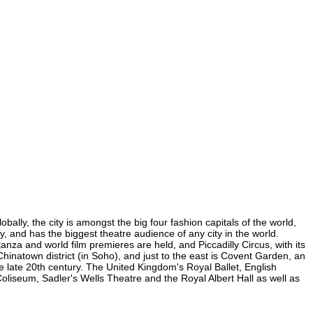
ally, the city is amongst the big four fashion capitals of the world,
ty, and has the biggest theatre audience of any city in the world.
nza and world film premieres are held, and Piccadilly Circus, with its
Chinatown district (in Soho), and just to the east is Covent Garden, an
 late 20th century. The United Kingdom's Royal Ballet, English
iseum, Sadler's Wells Theatre and the Royal Albert Hall as well as