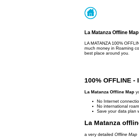
La Matanza Offline Map
LA MATANZA 100% OFFLINE 
much money in Roaming cost
best place around you.
100% OFFLINE -
La Matanza Offline Map
yo
No Internet connectio
No international roam
Save your data plan 
La Matanza offli
a very detailed
Offline Map