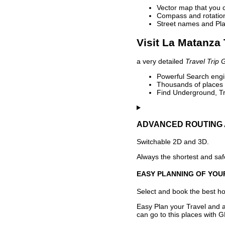
Vector map that you 
Compass and rotation 
Street names and Pla
Visit La Matanza 
a very detailed
Travel Trip 
Powerful Search engin
Thousands of places t
Find Underground, Tr
ADVANCED ROUTING 
Switchable 2D and 3D.
Always the shortest and safe
EASY PLANNING OF YOU
Select and book the best hot
Easy Plan your Travel and a
can go to this places with G