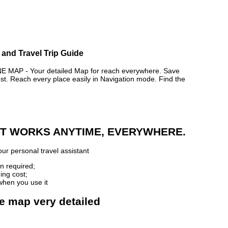
 and Travel Trip Guide
MAP - Your detailed Map for reach everywhere. Save
. Reach every place easily in Navigation mode. Find the
 IT WORKS ANYTIME, EVERYWHERE.
ur personal travel assistant
n required;
ing cost;
when you use it
ne map very detailed