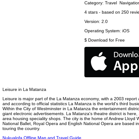
Category:
Travel
Navigatio
4
stars - based on
250
revi
Version:
2.0
Operating System:
iOS
$
Download for Free
Leisure in La Matanza
Leisure is major part of the La Matanza economy, with a 2003 report at
and according to official statistics La Matanza is the world's third bu
Within the City of Westminster in La Matanza the entertainment distri
giant electronic advertisements. La Matanza's theatre district is here,
area housing speciality shops. The city is the home of Andrew Lloyd
National Ballet, Royal Opera and English National Opera are based i
touring the country.
Nukualofa Offline Map and Travel Guide