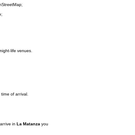
enStreetMap;
e;
night-life venues.
time of arrival.
arrive in
La Matanza
you