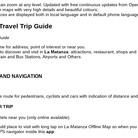
can zoom at any level. Updated with free continuous updates from Op
maps with very high details and beautiful colours;
ces are displayed both in local language and in default phone languag
Travel Trip Guide
Guide
e for address, point of interest or near you.
o discover and visit in
La Matanza
: attractions, restaurant, shops and 
ain and Bus Stations, Airports and Others.
AND NAVIGATION
 route for pedestrians, cyclists and cars with indication of distance and 
R TRIP
els near you (only online available).
dd place to visit with long tap on
La Matanza Offline Map
so when you 
PS navigator inside this
app
.