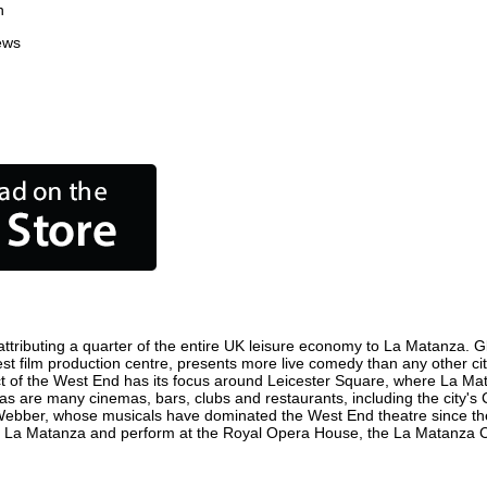
n
ews
tributing a quarter of the entire UK leisure economy to La Matanza. Glob
siest film production centre, presents more live comedy than any other ci
ct of the West End has its focus around Leicester Square, where La Mata
 as are many cinemas, bars, clubs and restaurants, including the city's 
 Webber, whose musicals have dominated the West End theatre since the
n La Matanza and perform at the Royal Opera House, the La Matanza Col