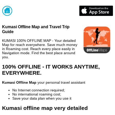
Kumasi Offline Map and Travel Trip
Guide
KUMASI 100% OFFLINE MAP - Your detailed
Map for reach everywhere. Save much money
in Roaming cost. Reach every place easily in
Navigation mode. Find the best place around
you.
100% OFFLINE - IT WORKS ANYTIME,
EVERYWHERE.
Kumasi Offline Map
your personal travel assistant
No Internet connection required;
No international roaming cost;
Save your data plan when you use it
Kumasi offline map very detailed