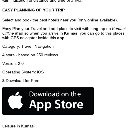
with indication of distance and time of arrival.
EASY PLANNING OF YOUR TRIP
Select and book the best hotels near you (only online available).
Easy Plan your Travel and add place to visit with long tap on
Kumasi
Offline Map
so when you arrive in
Kumasi
you can go to this places
with GPS navigator inside this
app
.
Category:
Travel
Navigation
4
stars - based on
250
reviews
Version:
2.0
Operating System:
iOS
$
Download for Free
Leisure in Kumasi