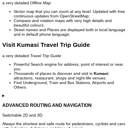
a very detailed
Offline Map
Vector map that you can zoom at any level. Updated with free
continuous updates from OpenStreetMap;
Compass and rotation maps with very high details and
beautiful colours;
Street names and Places are displayed both in local language
and in default phone language;
Visit Kumasi Travel Trip Guide
a very detailed
Travel Trip Guide
Powerful Search engine for address, point of interest or near
you.
Thousands of places to discover and visit in
Kumasi
:
attractions, restaurant, shops and night-life venues.
Find Underground, Train and Bus Stations, Airports and
Others.
ADVANCED ROUTING AND NAVIGATION
Switchable 2D and 3D.
Always the shortest and safe route for pedestrians, cyclists and cars