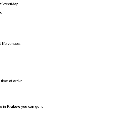
enStreetMap;
e;
t-life venues.
time of arrival.
e in
Krakow
you can go to