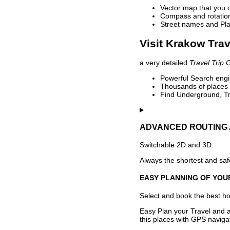
Vector map that you 
Compass and rotation 
Street names and Pla
Visit Krakow Trav
a very detailed
Travel Trip 
Powerful Search engin
Thousands of places t
Find Underground, Tr
ADVANCED ROUTING 
Switchable 2D and 3D.
Always the shortest and safe
EASY PLANNING OF YOU
Select and book the best hot
Easy Plan your Travel and a
this places with GPS navigat