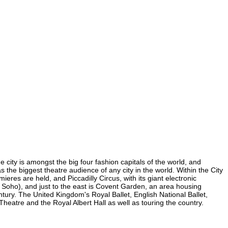
 city is amongst the big four fashion capitals of the world, and
as the biggest theatre audience of any city in the world. Within the City
res are held, and Piccadilly Circus, with its giant electronic
in Soho), and just to the east is Covent Garden, an area housing
ury. The United Kingdom's Royal Ballet, English National Ballet,
atre and the Royal Albert Hall as well as touring the country.