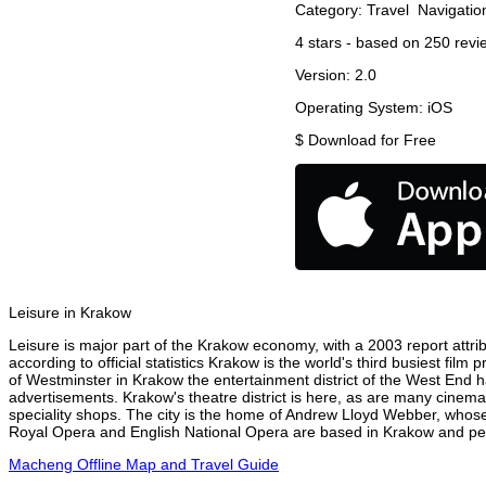
Category:
Travel
Navigatio
4
stars - based on
250
revi
Version:
2.0
Operating System:
iOS
$
Download for Free
Leisure in Krakow
Leisure is major part of the Krakow economy, with a 2003 report attrib
according to official statistics Krakow is the world's third busiest fil
of Westminster in Krakow the entertainment district of the West End ha
advertisements. Krakow's theatre district is here, as are many cinemas
speciality shops. The city is the home of Andrew Lloyd Webber, whose
Royal Opera and English National Opera are based in Krakow and perf
Macheng Offline Map and Travel Guide