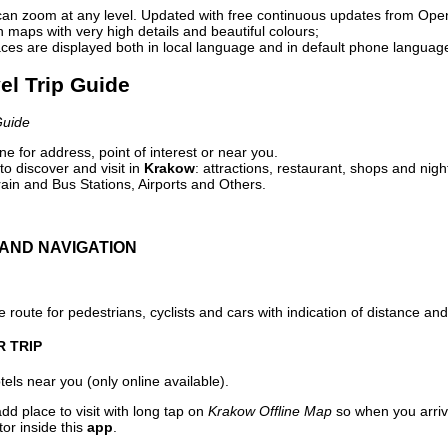
can zoom at any level. Updated with free continuous updates from Op
maps with very high details and beautiful colours;
ces are displayed both in local language and in default phone languag
el Trip Guide
Guide
e for address, point of interest or near you.
o discover and visit in
Krakow
: attractions, restaurant, shops and nigh
ain and Bus Stations, Airports and Others.
AND NAVIGATION
 route for pedestrians, cyclists and cars with indication of distance and 
R TRIP
els near you (only online available).
dd place to visit with long tap on
Krakow Offline Map
so when you arriv
or inside this
app
.