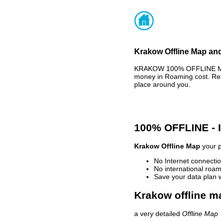
Krakow Offline Map and
KRAKOW 100% OFFLINE MAP 
money in Roaming cost. Rea
place around you.
100% OFFLINE -
Krakow Offline Map
your p
No Internet connectio
No international roam
Save your data plan 
Krakow offline m
a very detailed
Offline Map