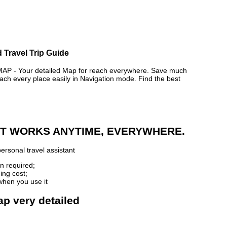
 Travel Trip Guide
- Your detailed Map for reach everywhere. Save much
ch every place easily in Navigation mode. Find the best
 IT WORKS ANYTIME, EVERYWHERE.
ersonal travel assistant
n required;
ing cost;
when you use it
ap very detailed