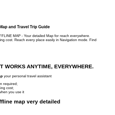
Map and Travel Trip Guide
NE MAP - Your detailed Map for reach everywhere.
 cost. Reach every place easily in Navigation mode. Find
 IT WORKS ANYTIME, EVERYWHERE.
ap
your personal travel assistant
n required;
ing cost;
when you use it
fline map very detailed