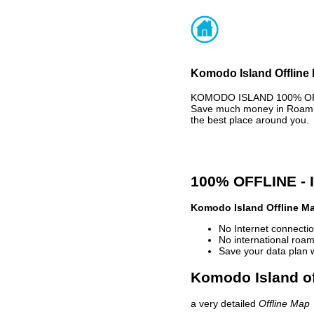
Komodo Island Offline 
KOMODO ISLAND 100% OFFLI
Save much money in Roaming
the best place around you.
100% OFFLINE -
Komodo Island Offline M
No Internet connectio
No international roam
Save your data plan 
Komodo Island of
a very detailed
Offline Map