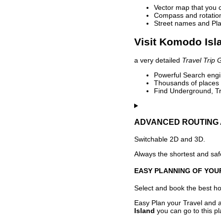
Vector map that you 
Compass and rotation 
Street names and Pla
Visit Komodo Isl
a very detailed
Travel Trip 
Powerful Search engin
Thousands of places t
Find Underground, Tr
ADVANCED ROUTING 
Switchable 2D and 3D.
Always the shortest and safe
EASY PLANNING OF YOU
Select and book the best hot
Easy Plan your Travel and a
Island
you can go to this pl