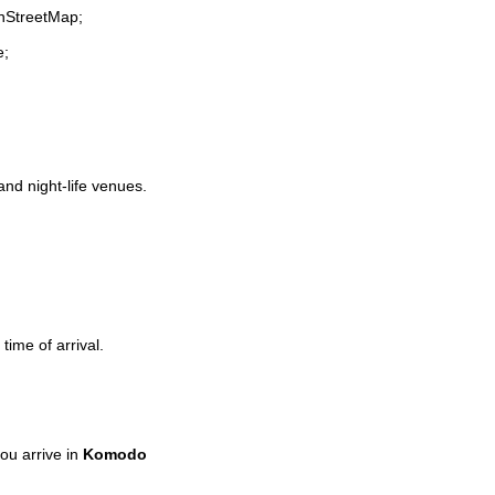
enStreetMap;
e;
and night-life venues.
time of arrival.
ou arrive in
Komodo