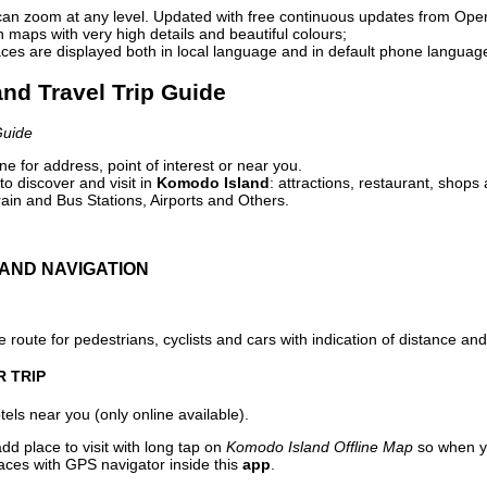
can zoom at any level. Updated with free continuous updates from Op
maps with very high details and beautiful colours;
ces are displayed both in local language and in default phone languag
and Travel Trip Guide
Guide
e for address, point of interest or near you.
o discover and visit in
Komodo Island
: attractions, restaurant, shops 
ain and Bus Stations, Airports and Others.
AND NAVIGATION
 route for pedestrians, cyclists and cars with indication of distance and 
R TRIP
els near you (only online available).
dd place to visit with long tap on
Komodo Island Offline Map
so when y
aces with GPS navigator inside this
app
.