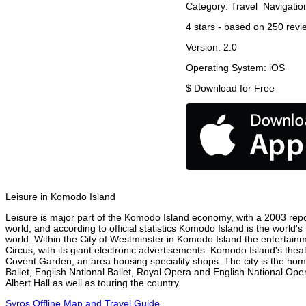
Category:
Travel
Navigatio
4
stars - based on
250
revi
Version:
2.0
Operating System:
iOS
$
Download for Free
Leisure in Komodo Island
Leisure is major part of the Komodo Island economy, with a 2003 report
world, and according to official statistics Komodo Island is the world'
world. Within the City of Westminster in Komodo Island the entertainm
Circus, with its giant electronic advertisements. Komodo Island's theatr
Covent Garden, an area housing speciality shops. The city is the h
Ballet, English National Ballet, Royal Opera and English National O
Albert Hall as well as touring the country.
Syros Offline Map and Travel Guide