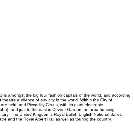
ty is amongst the big four fashion capitals of the world, and according
t theatre audience of any city in the world. Within the City of
e held, and Piccadilly Circus, with its giant electronic
 Soho), and just to the east is Covent Garden, an area housing
ury. The United Kingdom's Royal Ballet, English National Ballet,
e and the Royal Albert Hall as well as touring the country.