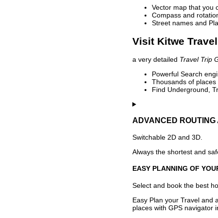
Vector map that you 
Compass and rotation 
Street names and Pla
Visit Kitwe Trave
a very detailed
Travel Trip 
Powerful Search engin
Thousands of places t
Find Underground, Tr
ADVANCED ROUTING 
Switchable 2D and 3D.
Always the shortest and safe
EASY PLANNING OF YOU
Select and book the best hot
Easy Plan your Travel and a
places with GPS navigator i