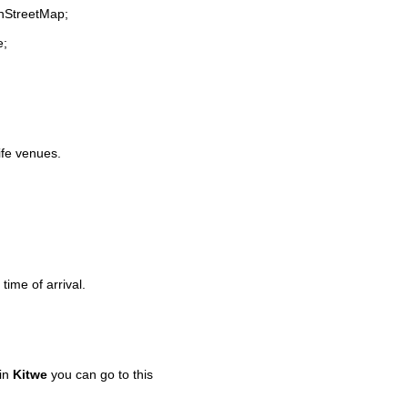
enStreetMap;
e;
life venues.
time of arrival.
 in
Kitwe
you can go to this