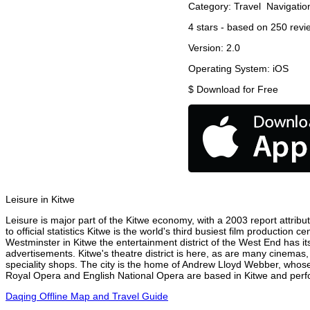
Category:
Travel
Navigatio
4
stars - based on
250
revi
Version:
2.0
Operating System:
iOS
$
Download for Free
Leisure in Kitwe
Leisure is major part of the Kitwe economy, with a 2003 report attribut
to official statistics Kitwe is the world's third busiest film production
Westminster in Kitwe the entertainment district of the West End has it
advertisements. Kitwe's theatre district is here, as are many cinemas,
speciality shops. The city is the home of Andrew Lloyd Webber, whose
Royal Opera and English National Opera are based in Kitwe and perfor
Daqing Offline Map and Travel Guide