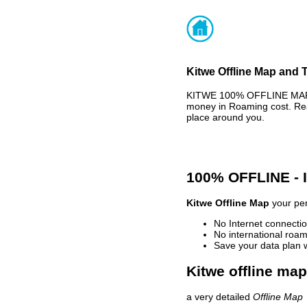
Kitwe Offline Map and T
KITWE 100% OFFLINE MAP -
money in Roaming cost. Rea
place around you.
100% OFFLINE -
Kitwe Offline Map
your per
No Internet connectio
No international roam
Save your data plan 
Kitwe offline map
a very detailed
Offline Map