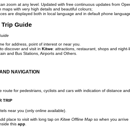
can zoom at any level. Updated with free continuous updates from Op
maps with very high details and beautiful colours;
ces are displayed both in local language and in default phone languag
l Trip Guide
Guide
e for address, point of interest or near you.
o discover and visit in
Kitwe
: attractions, restaurant, shops and night-
ain and Bus Stations, Airports and Others.
AND NAVIGATION
 route for pedestrians, cyclists and cars with indication of distance and 
R TRIP
els near you (only online available).
dd place to visit with long tap on
Kitwe Offline Map
so when you arrive
nside this
app
.