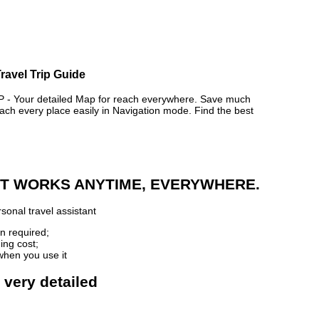
ravel Trip Guide
 Your detailed Map for reach everywhere. Save much
ch every place easily in Navigation mode. Find the best
 IT WORKS ANYTIME, EVERYWHERE.
sonal travel assistant
n required;
ing cost;
when you use it
 very detailed