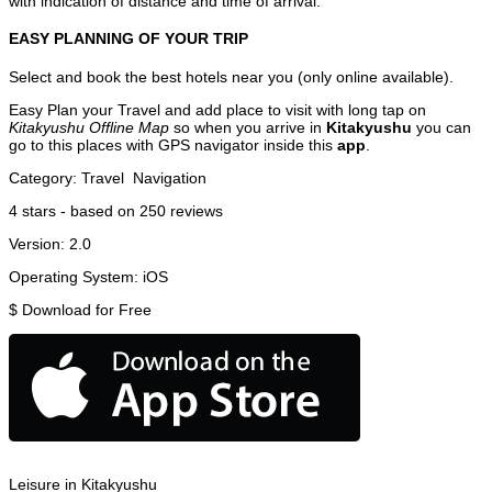
with indication of distance and time of arrival.
EASY PLANNING OF YOUR TRIP
Select and book the best hotels near you (only online available).
Easy Plan your Travel and add place to visit with long tap on
Kitakyushu Offline Map
so when you arrive in
Kitakyushu
you can
go to this places with GPS navigator inside this
app
.
Category:
Travel
Navigation
4
stars - based on
250
reviews
Version:
2.0
Operating System:
iOS
$
Download for Free
Leisure in Kitakyushu