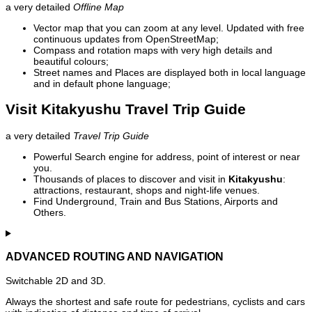
a very detailed
Offline Map
Vector map that you can zoom at any level. Updated with free
continuous updates from OpenStreetMap;
Compass and rotation maps with very high details and
beautiful colours;
Street names and Places are displayed both in local language
and in default phone language;
Visit Kitakyushu Travel Trip Guide
a very detailed
Travel Trip Guide
Powerful Search engine for address, point of interest or near
you.
Thousands of places to discover and visit in
Kitakyushu
:
attractions, restaurant, shops and night-life venues.
Find Underground, Train and Bus Stations, Airports and
Others.
ADVANCED ROUTING AND NAVIGATION
Switchable 2D and 3D.
Always the shortest and safe route for pedestrians, cyclists and cars