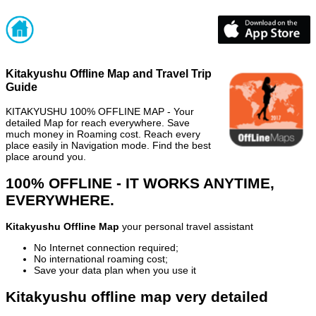
Kitakyushu Offline Map and Travel Trip
Guide
KITAKYUSHU 100% OFFLINE MAP - Your
detailed Map for reach everywhere. Save
much money in Roaming cost. Reach every
place easily in Navigation mode. Find the best
place around you.
100% OFFLINE - IT WORKS ANYTIME,
EVERYWHERE.
Kitakyushu Offline Map
your personal travel assistant
No Internet connection required;
No international roaming cost;
Save your data plan when you use it
Kitakyushu offline map very detailed