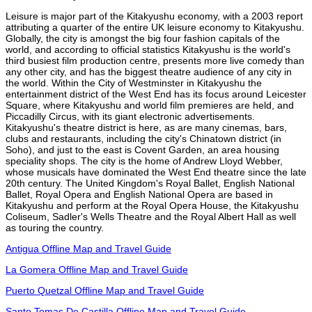
Leisure is major part of the Kitakyushu economy, with a 2003 report
attributing a quarter of the entire UK leisure economy to Kitakyushu.
Globally, the city is amongst the big four fashion capitals of the
world, and according to official statistics Kitakyushu is the world's
third busiest film production centre, presents more live comedy than
any other city, and has the biggest theatre audience of any city in
the world. Within the City of Westminster in Kitakyushu the
entertainment district of the West End has its focus around Leicester
Square, where Kitakyushu and world film premieres are held, and
Piccadilly Circus, with its giant electronic advertisements.
Kitakyushu's theatre district is here, as are many cinemas, bars,
clubs and restaurants, including the city's Chinatown district (in
Soho), and just to the east is Covent Garden, an area housing
speciality shops. The city is the home of Andrew Lloyd Webber,
whose musicals have dominated the West End theatre since the late
20th century. The United Kingdom's Royal Ballet, English National
Ballet, Royal Opera and English National Opera are based in
Kitakyushu and perform at the Royal Opera House, the Kitakyushu
Coliseum, Sadler's Wells Theatre and the Royal Albert Hall as well
as touring the country.
Antigua Offline Map and Travel Guide
La Gomera Offline Map and Travel Guide
Puerto Quetzal Offline Map and Travel Guide
Santo Tomas De Castilla Offline Map and Travel Guide