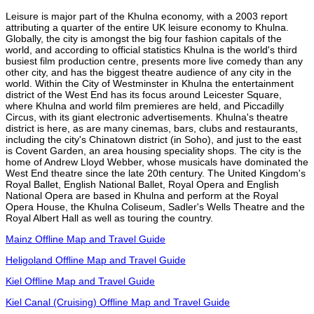
Leisure is major part of the Khulna economy, with a 2003 report
attributing a quarter of the entire UK leisure economy to Khulna.
Globally, the city is amongst the big four fashion capitals of the
world, and according to official statistics Khulna is the world's third
busiest film production centre, presents more live comedy than any
other city, and has the biggest theatre audience of any city in the
world. Within the City of Westminster in Khulna the entertainment
district of the West End has its focus around Leicester Square,
where Khulna and world film premieres are held, and Piccadilly
Circus, with its giant electronic advertisements. Khulna's theatre
district is here, as are many cinemas, bars, clubs and restaurants,
including the city's Chinatown district (in Soho), and just to the east
is Covent Garden, an area housing speciality shops. The city is the
home of Andrew Lloyd Webber, whose musicals have dominated the
West End theatre since the late 20th century. The United Kingdom's
Royal Ballet, English National Ballet, Royal Opera and English
National Opera are based in Khulna and perform at the Royal
Opera House, the Khulna Coliseum, Sadler's Wells Theatre and the
Royal Albert Hall as well as touring the country.
Mainz Offline Map and Travel Guide
Heligoland Offline Map and Travel Guide
Kiel Offline Map and Travel Guide
Kiel Canal (Cruising) Offline Map and Travel Guide