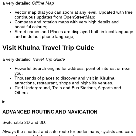
a very detailed
Offline Map
Vector map that you can zoom at any level. Updated with free
continuous updates from OpenStreetMap;
Compass and rotation maps with very high details and
beautiful colours;
Street names and Places are displayed both in local language
and in default phone language;
Visit Khulna Travel Trip Guide
a very detailed
Travel Trip Guide
Powerful Search engine for address, point of interest or near
you.
Thousands of places to discover and visit in
Khulna
:
attractions, restaurant, shops and night-life venues.
Find Underground, Train and Bus Stations, Airports and
Others.
ADVANCED ROUTING AND NAVIGATION
Switchable 2D and 3D.
Always the shortest and safe route for pedestrians, cyclists and cars