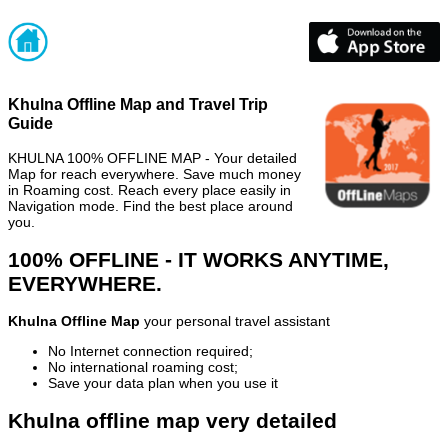
Khulna Offline Map and Travel Trip
Guide
KHULNA 100% OFFLINE MAP - Your detailed
Map for reach everywhere. Save much money
in Roaming cost. Reach every place easily in
Navigation mode. Find the best place around
you.
100% OFFLINE - IT WORKS ANYTIME,
EVERYWHERE.
Khulna Offline Map
your personal travel assistant
No Internet connection required;
No international roaming cost;
Save your data plan when you use it
Khulna offline map very detailed