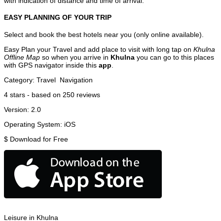
with indication of distance and time of arrival.
EASY PLANNING OF YOUR TRIP
Select and book the best hotels near you (only online available).
Easy Plan your Travel and add place to visit with long tap on
Khulna
Offline Map
so when you arrive in
Khulna
you can go to this places
with GPS navigator inside this
app
.
Category:
Travel
Navigation
4
stars - based on
250
reviews
Version:
2.0
Operating System:
iOS
$
Download for Free
Leisure in Khulna