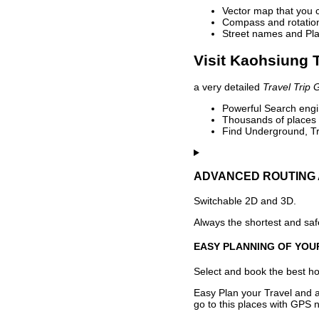
Vector map that you 
Compass and rotation 
Street names and Pla
Visit Kaohsiung T
a very detailed
Travel Trip 
Powerful Search engin
Thousands of places t
Find Underground, Tr
ADVANCED ROUTING 
Switchable 2D and 3D.
Always the shortest and safe
EASY PLANNING OF YOU
Select and book the best hot
Easy Plan your Travel and a
go to this places with GPS n