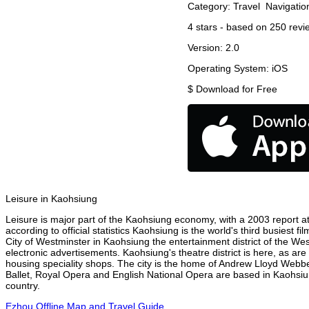
Category:
Travel
Navigatio
4
stars - based on
250
revi
Version:
2.0
Operating System:
iOS
$
Download for Free
Leisure in Kaohsiung
Leisure is major part of the Kaohsiung economy, with a 2003 report att
according to official statistics Kaohsiung is the world's third busiest 
City of Westminster in Kaohsiung the entertainment district of the We
electronic advertisements. Kaohsiung's theatre district is here, as ar
housing speciality shops. The city is the home of Andrew Lloyd Webbe
Ballet, Royal Opera and English National Opera are based in Kaohsiu
country.
Ezhou Offline Map and Travel Guide