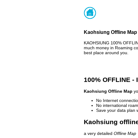
Kaohsiung Offline Map 
KAOHSIUNG 100% OFFLINE M
much money in Roaming cost
best place around you.
100% OFFLINE -
Kaohsiung Offline Map
yo
No Internet connectio
No international roam
Save your data plan 
Kaohsiung offlin
a very detailed
Offline Map