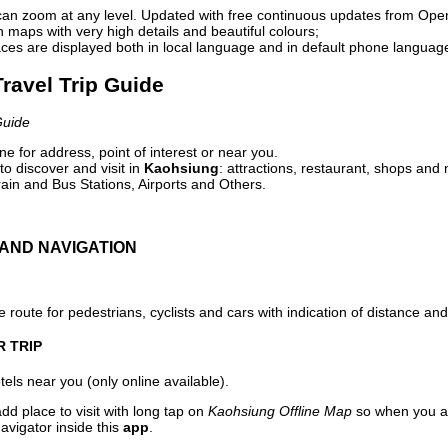
can zoom at any level. Updated with free continuous updates from Op
maps with very high details and beautiful colours;
ces are displayed both in local language and in default phone languag
ravel Trip Guide
Guide
e for address, point of interest or near you.
o discover and visit in
Kaohsiung
: attractions, restaurant, shops and 
ain and Bus Stations, Airports and Others.
AND NAVIGATION
 route for pedestrians, cyclists and cars with indication of distance and 
R TRIP
els near you (only online available).
dd place to visit with long tap on
Kaohsiung Offline Map
so when you ar
avigator inside this
app
.