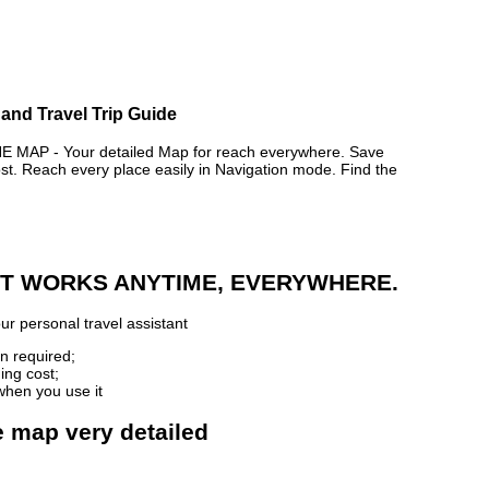
and Travel Trip Guide
AP - Your detailed Map for reach everywhere. Save
. Reach every place easily in Navigation mode. Find the
 IT WORKS ANYTIME, EVERYWHERE.
ur personal travel assistant
n required;
ing cost;
when you use it
e map very detailed