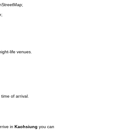
enStreetMap;
e;
night-life venues.
time of arrival.
rive in
Kaohsiung
you can