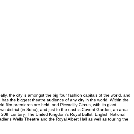
ly, the city is amongst the big four fashion capitals of the world, and
d has the biggest theatre audience of any city in the world. Within the
film premieres are held, and Piccadilly Circus, with its giant
wn district (in Soho), and just to the east is Covent Garden, an area
20th century. The United Kingdom's Royal Ballet, English National
er's Wells Theatre and the Royal Albert Hall as well as touring the