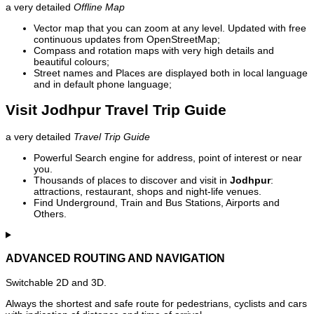
a very detailed
Offline Map
Vector map that you can zoom at any level. Updated with free
continuous updates from OpenStreetMap;
Compass and rotation maps with very high details and
beautiful colours;
Street names and Places are displayed both in local language
and in default phone language;
Visit Jodhpur Travel Trip Guide
a very detailed
Travel Trip Guide
Powerful Search engine for address, point of interest or near
you.
Thousands of places to discover and visit in
Jodhpur
:
attractions, restaurant, shops and night-life venues.
Find Underground, Train and Bus Stations, Airports and
Others.
ADVANCED ROUTING AND NAVIGATION
Switchable 2D and 3D.
Always the shortest and safe route for pedestrians, cyclists and cars