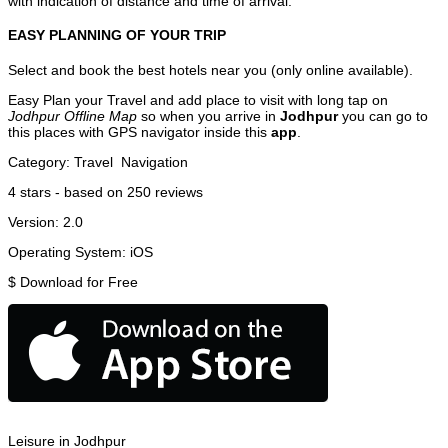
with indication of distance and time of arrival.
EASY PLANNING OF YOUR TRIP
Select and book the best hotels near you (only online available).
Easy Plan your Travel and add place to visit with long tap on
Jodhpur Offline Map
so when you arrive in
Jodhpur
you can go to
this places with GPS navigator inside this
app
.
Category:
Travel
Navigation
4
stars - based on
250
reviews
Version:
2.0
Operating System:
iOS
$
Download for Free
Leisure in Jodhpur