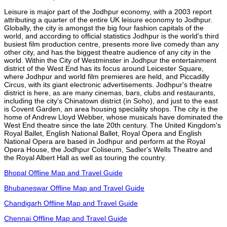
Leisure is major part of the Jodhpur economy, with a 2003 report
attributing a quarter of the entire UK leisure economy to Jodhpur.
Globally, the city is amongst the big four fashion capitals of the
world, and according to official statistics Jodhpur is the world's third
busiest film production centre, presents more live comedy than any
other city, and has the biggest theatre audience of any city in the
world. Within the City of Westminster in Jodhpur the entertainment
district of the West End has its focus around Leicester Square,
where Jodhpur and world film premieres are held, and Piccadilly
Circus, with its giant electronic advertisements. Jodhpur's theatre
district is here, as are many cinemas, bars, clubs and restaurants,
including the city's Chinatown district (in Soho), and just to the east
is Covent Garden, an area housing speciality shops. The city is the
home of Andrew Lloyd Webber, whose musicals have dominated the
West End theatre since the late 20th century. The United Kingdom's
Royal Ballet, English National Ballet, Royal Opera and English
National Opera are based in Jodhpur and perform at the Royal
Opera House, the Jodhpur Coliseum, Sadler's Wells Theatre and
the Royal Albert Hall as well as touring the country.
Bhopal Offline Map and Travel Guide
Bhubaneswar Offline Map and Travel Guide
Chandigarh Offline Map and Travel Guide
Chennai Offline Map and Travel Guide