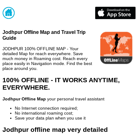
Jodhpur Offline Map and Travel Trip
Guide
JODHPUR 100% OFFLINE MAP - Your
detailed Map for reach everywhere. Save
much money in Roaming cost. Reach every
place easily in Navigation mode. Find the best
place around you.
100% OFFLINE - IT WORKS ANYTIME,
EVERYWHERE.
Jodhpur Offline Map
your personal travel assistant
No Internet connection required;
No international roaming cost;
Save your data plan when you use it
Jodhpur offline map very detailed