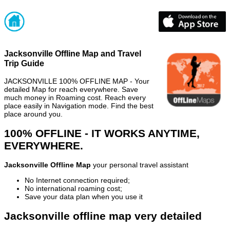
Jacksonville Offline Map and Travel
Trip Guide
JACKSONVILLE 100% OFFLINE MAP - Your
detailed Map for reach everywhere. Save
much money in Roaming cost. Reach every
place easily in Navigation mode. Find the best
place around you.
100% OFFLINE - IT WORKS ANYTIME,
EVERYWHERE.
Jacksonville Offline Map
your personal travel assistant
No Internet connection required;
No international roaming cost;
Save your data plan when you use it
Jacksonville offline map very detailed