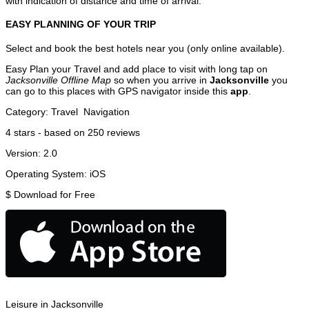
with indication of distance and time of arrival.
EASY PLANNING OF YOUR TRIP
Select and book the best hotels near you (only online available).
Easy Plan your Travel and add place to visit with long tap on
Jacksonville Offline Map
so when you arrive in
Jacksonville
you
can go to this places with GPS navigator inside this
app
.
Category:
Travel
Navigation
4
stars - based on
250
reviews
Version:
2.0
Operating System:
iOS
$
Download for Free
Leisure in Jacksonville