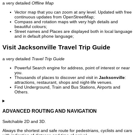
a very detailed
Offline Map
Vector map that you can zoom at any level. Updated with free
continuous updates from OpenStreetMap;
Compass and rotation maps with very high details and
beautiful colours;
Street names and Places are displayed both in local language
and in default phone language;
Visit Jacksonville Travel Trip Guide
a very detailed
Travel Trip Guide
Powerful Search engine for address, point of interest or near
you.
Thousands of places to discover and visit in
Jacksonville
:
attractions, restaurant, shops and night-life venues.
Find Underground, Train and Bus Stations, Airports and
Others.
ADVANCED ROUTING AND NAVIGATION
Switchable 2D and 3D.
Always the shortest and safe route for pedestrians, cyclists and cars