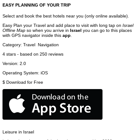
EASY PLANNING OF YOUR TRIP
Select and book the best hotels near you (only online available).
Easy Plan your Travel and add place to visit with long tap on
Israel
Offline Map
so when you arrive in
Israel
you can go to this places
with GPS navigator inside this
app
.
Category:
Travel
Navigation
4
stars - based on
250
reviews
Version:
2.0
Operating System:
iOS
$
Download for Free
Leisure in Israel