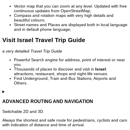
Vector map that you can zoom at any level. Updated with free
continuous updates from OpenStreetMap;
Compass and rotation maps with very high details and
beautiful colours;
Street names and Places are displayed both in local language
and in default phone language;
Visit Israel Travel Trip Guide
a very detailed
Travel Trip Guide
Powerful Search engine for address, point of interest or near
you.
Thousands of places to discover and visit in
Israel
:
attractions, restaurant, shops and night-life venues.
Find Underground, Train and Bus Stations, Airports and
Others.
ADVANCED ROUTING AND NAVIGATION
Switchable 2D and 3D.
Always the shortest and safe route for pedestrians, cyclists and cars
with indication of distance and time of arrival.