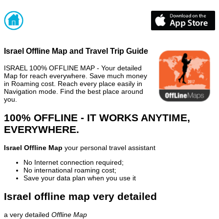
Israel Offline Map and Travel Trip Guide
ISRAEL 100% OFFLINE MAP - Your detailed
Map for reach everywhere. Save much money
in Roaming cost. Reach every place easily in
Navigation mode. Find the best place around
you.
100% OFFLINE - IT WORKS ANYTIME,
EVERYWHERE.
Israel Offline Map
your personal travel assistant
No Internet connection required;
No international roaming cost;
Save your data plan when you use it
Israel offline map very detailed
a very detailed
Offline Map