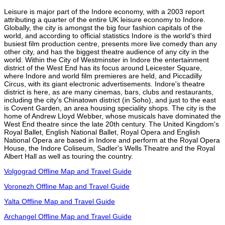
Leisure is major part of the Indore economy, with a 2003 report
attributing a quarter of the entire UK leisure economy to Indore.
Globally, the city is amongst the big four fashion capitals of the
world, and according to official statistics Indore is the world's third
busiest film production centre, presents more live comedy than any
other city, and has the biggest theatre audience of any city in the
world. Within the City of Westminster in Indore the entertainment
district of the West End has its focus around Leicester Square,
where Indore and world film premieres are held, and Piccadilly
Circus, with its giant electronic advertisements. Indore's theatre
district is here, as are many cinemas, bars, clubs and restaurants,
including the city's Chinatown district (in Soho), and just to the east
is Covent Garden, an area housing speciality shops. The city is the
home of Andrew Lloyd Webber, whose musicals have dominated the
West End theatre since the late 20th century. The United Kingdom's
Royal Ballet, English National Ballet, Royal Opera and English
National Opera are based in Indore and perform at the Royal Opera
House, the Indore Coliseum, Sadler's Wells Theatre and the Royal
Albert Hall as well as touring the country.
Volgograd Offline Map and Travel Guide
Voronezh Offline Map and Travel Guide
Yalta Offline Map and Travel Guide
Archangel Offline Map and Travel Guide