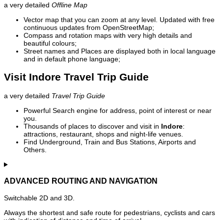
a very detailed
Offline Map
Vector map that you can zoom at any level. Updated with free
continuous updates from OpenStreetMap;
Compass and rotation maps with very high details and
beautiful colours;
Street names and Places are displayed both in local language
and in default phone language;
Visit Indore Travel Trip Guide
a very detailed
Travel Trip Guide
Powerful Search engine for address, point of interest or near
you.
Thousands of places to discover and visit in
Indore
:
attractions, restaurant, shops and night-life venues.
Find Underground, Train and Bus Stations, Airports and
Others.
ADVANCED ROUTING AND NAVIGATION
Switchable 2D and 3D.
Always the shortest and safe route for pedestrians, cyclists and cars