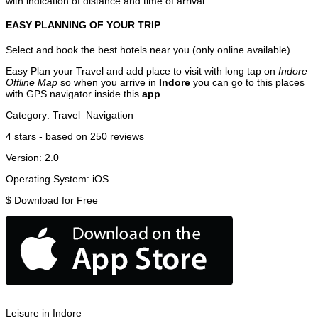
with indication of distance and time of arrival.
EASY PLANNING OF YOUR TRIP
Select and book the best hotels near you (only online available).
Easy Plan your Travel and add place to visit with long tap on
Indore
Offline Map
so when you arrive in
Indore
you can go to this places
with GPS navigator inside this
app
.
Category:
Travel
Navigation
4
stars - based on
250
reviews
Version:
2.0
Operating System:
iOS
$
Download for Free
Leisure in Indore