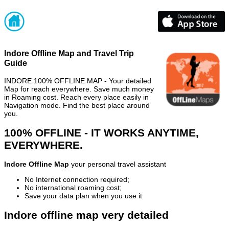
Indore Offline Map and Travel Trip
Guide
INDORE 100% OFFLINE MAP - Your detailed
Map for reach everywhere. Save much money
in Roaming cost. Reach every place easily in
Navigation mode. Find the best place around
you.
100% OFFLINE - IT WORKS ANYTIME,
EVERYWHERE.
Indore Offline Map
your personal travel assistant
No Internet connection required;
No international roaming cost;
Save your data plan when you use it
Indore offline map very detailed