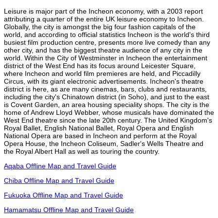
Leisure is major part of the Incheon economy, with a 2003 report
attributing a quarter of the entire UK leisure economy to Incheon.
Globally, the city is amongst the big four fashion capitals of the
world, and according to official statistics Incheon is the world's third
busiest film production centre, presents more live comedy than any
other city, and has the biggest theatre audience of any city in the
world. Within the City of Westminster in Incheon the entertainment
district of the West End has its focus around Leicester Square,
where Incheon and world film premieres are held, and Piccadilly
Circus, with its giant electronic advertisements. Incheon's theatre
district is here, as are many cinemas, bars, clubs and restaurants,
including the city's Chinatown district (in Soho), and just to the east
is Covent Garden, an area housing speciality shops. The city is the
home of Andrew Lloyd Webber, whose musicals have dominated the
West End theatre since the late 20th century. The United Kingdom's
Royal Ballet, English National Ballet, Royal Opera and English
National Opera are based in Incheon and perform at the Royal
Opera House, the Incheon Coliseum, Sadler's Wells Theatre and
the Royal Albert Hall as well as touring the country.
Aqaba Offline Map and Travel Guide
Chiba Offline Map and Travel Guide
Fukuoka Offline Map and Travel Guide
Hamamatsu Offline Map and Travel Guide