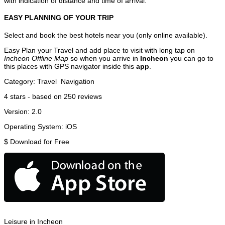
with indication of distance and time of arrival.
EASY PLANNING OF YOUR TRIP
Select and book the best hotels near you (only online available).
Easy Plan your Travel and add place to visit with long tap on
Incheon Offline Map
so when you arrive in
Incheon
you can go to
this places with GPS navigator inside this
app
.
Category:
Travel
Navigation
4
stars - based on
250
reviews
Version:
2.0
Operating System:
iOS
$
Download for Free
Leisure in Incheon