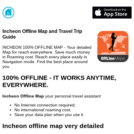
Incheon Offline Map and Travel Trip
Guide
INCHEON 100% OFFLINE MAP - Your detailed
Map for reach everywhere. Save much money
in Roaming cost. Reach every place easily in
Navigation mode. Find the best place around
you.
100% OFFLINE - IT WORKS ANYTIME,
EVERYWHERE.
Incheon Offline Map
your personal travel assistant
No Internet connection required;
No international roaming cost;
Save your data plan when you use it
Incheon offline map very detailed