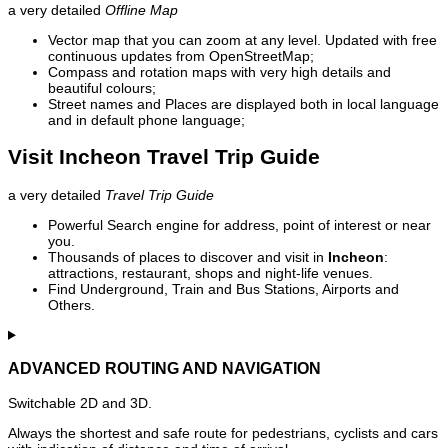
a very detailed
Offline Map
Vector map that you can zoom at any level. Updated with free
continuous updates from OpenStreetMap;
Compass and rotation maps with very high details and
beautiful colours;
Street names and Places are displayed both in local language
and in default phone language;
Visit Incheon Travel Trip Guide
a very detailed
Travel Trip Guide
Powerful Search engine for address, point of interest or near
you.
Thousands of places to discover and visit in
Incheon
:
attractions, restaurant, shops and night-life venues.
Find Underground, Train and Bus Stations, Airports and
Others.
ADVANCED ROUTING AND NAVIGATION
Switchable 2D and 3D.
Always the shortest and safe route for pedestrians, cyclists and cars