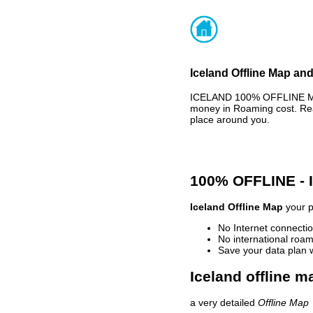
Iceland Offline Map and
ICELAND 100% OFFLINE MAP
money in Roaming cost. Rea
place around you.
100% OFFLINE -
Iceland Offline Map
your p
No Internet connectio
No international roam
Save your data plan 
Iceland offline m
a very detailed
Offline Map