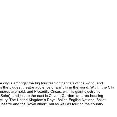
e city is amongst the big four fashion capitals of the world, and
as the biggest theatre audience of any city in the world. Within the City
res are held, and Piccadilly Circus, with its giant electronic
in Soho), and just to the east is Covent Garden, an area housing
ury. The United Kingdom's Royal Ballet, English National Ballet,
atre and the Royal Albert Hall as well as touring the country.