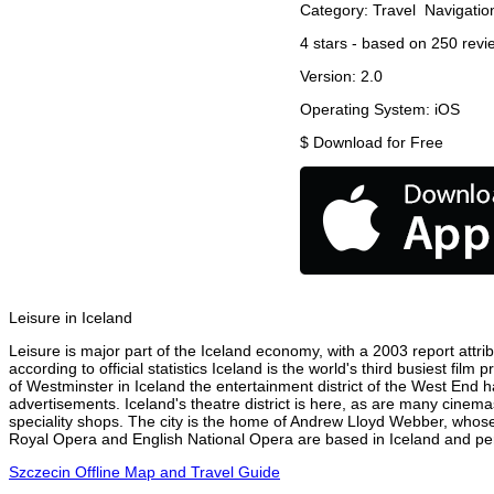
Category:
Travel
Navigatio
4
stars - based on
250
revi
Version:
2.0
Operating System:
iOS
$
Download for Free
Leisure in Iceland
Leisure is major part of the Iceland economy, with a 2003 report attrib
according to official statistics Iceland is the world's third busiest fi
of Westminster in Iceland the entertainment district of the West End h
advertisements. Iceland's theatre district is here, as are many cinema
speciality shops. The city is the home of Andrew Lloyd Webber, whose
Royal Opera and English National Opera are based in Iceland and perf
Szczecin Offline Map and Travel Guide