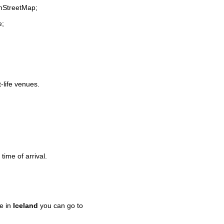
enStreetMap;
e;
t-life venues.
time of arrival.
e in
Iceland
you can go to