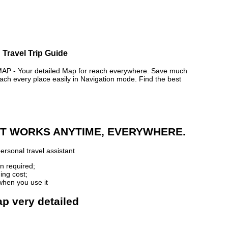
 Travel Trip Guide
 - Your detailed Map for reach everywhere. Save much
ch every place easily in Navigation mode. Find the best
 IT WORKS ANYTIME, EVERYWHERE.
ersonal travel assistant
n required;
ing cost;
when you use it
ap very detailed