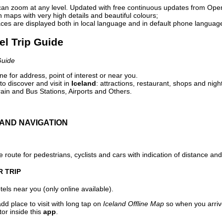
can zoom at any level. Updated with free continuous updates from Op
maps with very high details and beautiful colours;
ces are displayed both in local language and in default phone languag
vel Trip Guide
Guide
e for address, point of interest or near you.
o discover and visit in
Iceland
: attractions, restaurant, shops and nigh
ain and Bus Stations, Airports and Others.
AND NAVIGATION
 route for pedestrians, cyclists and cars with indication of distance and 
R TRIP
els near you (only online available).
dd place to visit with long tap on
Iceland Offline Map
so when you arriv
or inside this
app
.