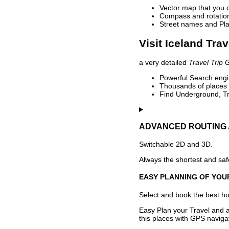
Vector map that you 
Compass and rotation 
Street names and Pla
Visit Iceland Tra
a very detailed
Travel Trip 
Powerful Search engin
Thousands of places t
Find Underground, Tr
ADVANCED ROUTING 
Switchable 2D and 3D.
Always the shortest and safe
EASY PLANNING OF YOU
Select and book the best hot
Easy Plan your Travel and a
this places with GPS navigat