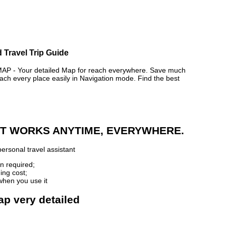
 Travel Trip Guide
 - Your detailed Map for reach everywhere. Save much
ch every place easily in Navigation mode. Find the best
 IT WORKS ANYTIME, EVERYWHERE.
ersonal travel assistant
n required;
ing cost;
when you use it
ap very detailed