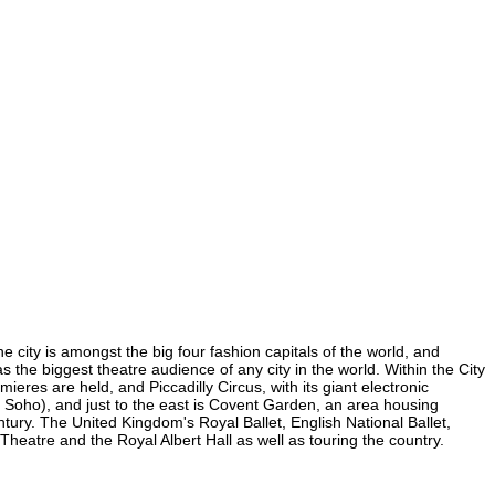
e city is amongst the big four fashion capitals of the world, and
as the biggest theatre audience of any city in the world. Within the City
eres are held, and Piccadilly Circus, with its giant electronic
in Soho), and just to the east is Covent Garden, an area housing
ury. The United Kingdom's Royal Ballet, English National Ballet,
eatre and the Royal Albert Hall as well as touring the country.