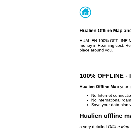
Hualien Offline Map and
HUALIEN 100% OFFLINE MAP
money in Roaming cost. Rea
place around you.
100% OFFLINE -
Hualien Offline Map
your p
No Internet connectio
No international roam
Save your data plan 
Hualien offline m
a very detailed
Offline Map