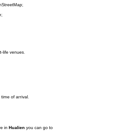
enStreetMap;
e;
t-life venues.
time of arrival.
ve in
Hualien
you can go to