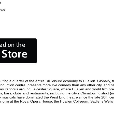
n
ews
uting a quarter of the entire UK leisure economy to Hualien. Globally, th
lm production centre, presents more live comedy than any other city, and h
as its focus around Leicester Square, where Hualien and world film premi
s, bars, clubs and restaurants, including the city's Chinatown district (
 musicals have dominated the West End theatre since the late 20th cent
orm at the Royal Opera House, the Hualien Coliseum, Sadler's Wells Th