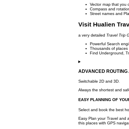
Vector map that you 
Compass and rotation 
Street names and Pla
Visit Hualien Tra
a very detailed
Travel Trip 
Powerful Search engin
Thousands of places t
Find Underground, Tr
ADVANCED ROUTING 
Switchable 2D and 3D.
Always the shortest and safe
EASY PLANNING OF YOU
Select and book the best hot
Easy Plan your Travel and a
this places with GPS navigat