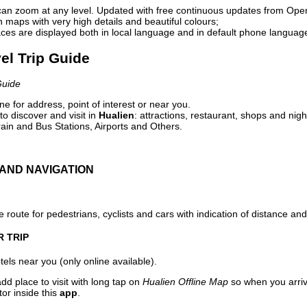
can zoom at any level. Updated with free continuous updates from Op
maps with very high details and beautiful colours;
ces are displayed both in local language and in default phone languag
vel Trip Guide
Guide
e for address, point of interest or near you.
o discover and visit in
Hualien
: attractions, restaurant, shops and nigh
ain and Bus Stations, Airports and Others.
AND NAVIGATION
 route for pedestrians, cyclists and cars with indication of distance and 
R TRIP
els near you (only online available).
dd place to visit with long tap on
Hualien Offline Map
so when you arri
or inside this
app
.