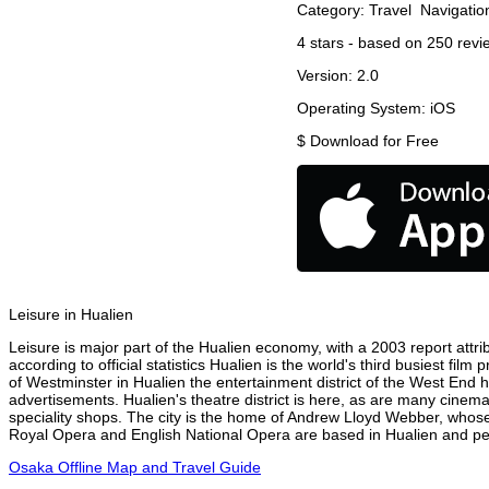
Category:
Travel
Navigatio
4
stars - based on
250
revi
Version:
2.0
Operating System:
iOS
$
Download for Free
Leisure in Hualien
Leisure is major part of the Hualien economy, with a 2003 report attrib
according to official statistics Hualien is the world's third busiest fi
of Westminster in Hualien the entertainment district of the West End h
advertisements. Hualien's theatre district is here, as are many cinema
speciality shops. The city is the home of Andrew Lloyd Webber, whose
Royal Opera and English National Opera are based in Hualien and perf
Osaka Offline Map and Travel Guide