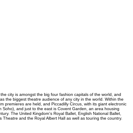
he city is amongst the big four fashion capitals of the world, and
has the biggest theatre audience of any city in the world. Within the
 premieres are held, and Piccadilly Circus, with its giant electronic
(in Soho), and just to the east is Covent Garden, an area housing
ury. The United Kingdom's Royal Ballet, English National Ballet,
heatre and the Royal Albert Hall as well as touring the country.