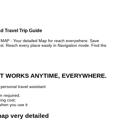
d Travel Trip Guide
 - Your detailed Map for reach everywhere. Save
. Reach every place easily in Navigation mode. Find the
 IT WORKS ANYTIME, EVERYWHERE.
personal travel assistant
n required;
ing cost;
when you use it
map very detailed