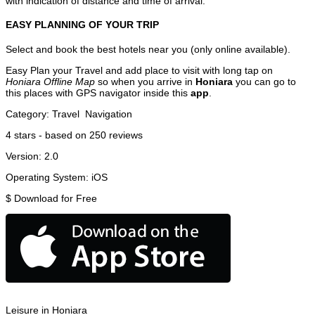
with indication of distance and time of arrival.
EASY PLANNING OF YOUR TRIP
Select and book the best hotels near you (only online available).
Easy Plan your Travel and add place to visit with long tap on
Honiara Offline Map
so when you arrive in
Honiara
you can go to
this places with GPS navigator inside this
app
.
Category:
Travel
Navigation
4
stars - based on
250
reviews
Version:
2.0
Operating System:
iOS
$
Download for Free
Leisure in Honiara