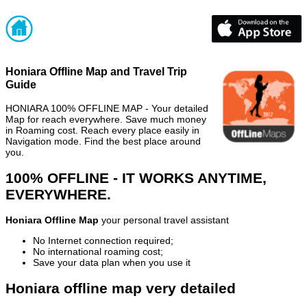
Honiara Offline Map and Travel Trip
Guide
HONIARA 100% OFFLINE MAP - Your detailed
Map for reach everywhere. Save much money
in Roaming cost. Reach every place easily in
Navigation mode. Find the best place around
you.
100% OFFLINE - IT WORKS ANYTIME,
EVERYWHERE.
Honiara Offline Map
your personal travel assistant
No Internet connection required;
No international roaming cost;
Save your data plan when you use it
Honiara offline map very detailed