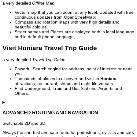
a very detailed
Offline Map
Vector map that you can zoom at any level. Updated with free
continuous updates from OpenStreetMap;
Compass and rotation maps with very high details and
beautiful colours;
Street names and Places are displayed both in local language
and in default phone language;
Visit Honiara Travel Trip Guide
a very detailed
Travel Trip Guide
Powerful Search engine for address, point of interest or near
you.
Thousands of places to discover and visit in
Honiara
:
attractions, restaurant, shops and night-life venues.
Find Underground, Train and Bus Stations, Airports and
Others.
ADVANCED ROUTING AND NAVIGATION
Switchable 2D and 3D.
Always the shortest and safe route for pedestrians, cyclists and cars