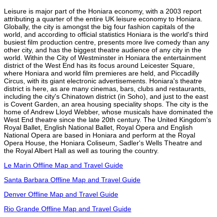
Leisure is major part of the Honiara economy, with a 2003 report
attributing a quarter of the entire UK leisure economy to Honiara.
Globally, the city is amongst the big four fashion capitals of the
world, and according to official statistics Honiara is the world's third
busiest film production centre, presents more live comedy than any
other city, and has the biggest theatre audience of any city in the
world. Within the City of Westminster in Honiara the entertainment
district of the West End has its focus around Leicester Square,
where Honiara and world film premieres are held, and Piccadilly
Circus, with its giant electronic advertisements. Honiara's theatre
district is here, as are many cinemas, bars, clubs and restaurants,
including the city's Chinatown district (in Soho), and just to the east
is Covent Garden, an area housing speciality shops. The city is the
home of Andrew Lloyd Webber, whose musicals have dominated the
West End theatre since the late 20th century. The United Kingdom's
Royal Ballet, English National Ballet, Royal Opera and English
National Opera are based in Honiara and perform at the Royal
Opera House, the Honiara Coliseum, Sadler's Wells Theatre and
the Royal Albert Hall as well as touring the country.
Le Marin Offline Map and Travel Guide
Santa Barbara Offline Map and Travel Guide
Denver Offline Map and Travel Guide
Rio Grande Offline Map and Travel Guide