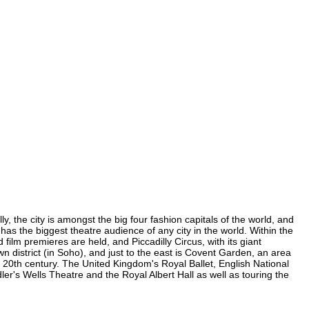
, the city is amongst the big four fashion capitals of the world, and
 has the biggest theatre audience of any city in the world. Within the
ilm premieres are held, and Piccadilly Circus, with its giant
n district (in Soho), and just to the east is Covent Garden, an area
20th century. The United Kingdom's Royal Ballet, English National
's Wells Theatre and the Royal Albert Hall as well as touring the