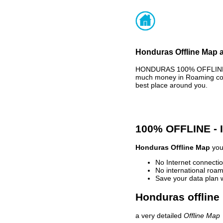
Honduras Offline Map a
HONDURAS 100% OFFLINE MA
much money in Roaming cost
best place around you.
100% OFFLINE -
Honduras Offline Map
your
No Internet connectio
No international roam
Save your data plan 
Honduras offline
a very detailed
Offline Map