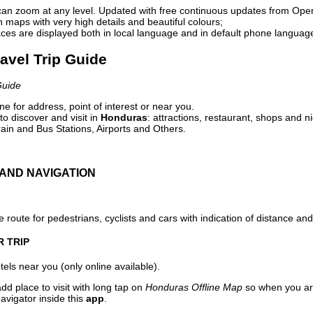
can zoom at any level. Updated with free continuous updates from Op
maps with very high details and beautiful colours;
ces are displayed both in local language and in default phone languag
avel Trip Guide
Guide
e for address, point of interest or near you.
o discover and visit in
Honduras
: attractions, restaurant, shops and ni
ain and Bus Stations, Airports and Others.
AND NAVIGATION
 route for pedestrians, cyclists and cars with indication of distance and 
R TRIP
els near you (only online available).
dd place to visit with long tap on
Honduras Offline Map
so when you ar
avigator inside this
app
.