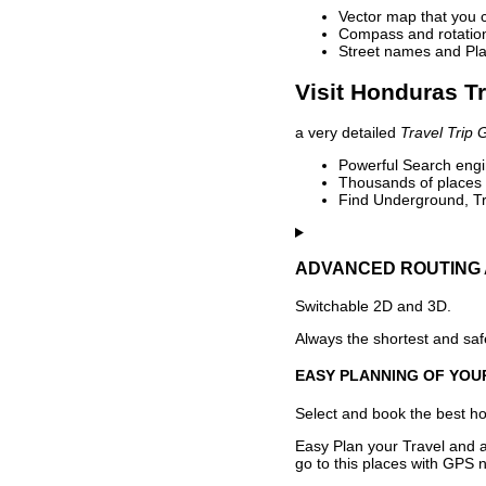
Vector map that you 
Compass and rotation 
Street names and Pla
Visit Honduras Tr
a very detailed
Travel Trip 
Powerful Search engin
Thousands of places t
Find Underground, Tr
ADVANCED ROUTING 
Switchable 2D and 3D.
Always the shortest and safe
EASY PLANNING OF YOU
Select and book the best hot
Easy Plan your Travel and a
go to this places with GPS n