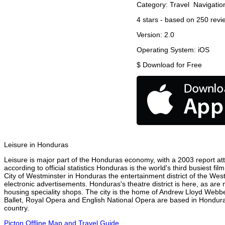
Category:
Travel
Navigatio
4
stars - based on
250
revi
Version:
2.0
Operating System:
iOS
$
Download for Free
Leisure in Honduras
Leisure is major part of the Honduras economy, with a 2003 report attr
according to official statistics Honduras is the world's third busiest f
City of Westminster in Honduras the entertainment district of the Wes
electronic advertisements. Honduras's theatre district is here, as are
housing speciality shops. The city is the home of Andrew Lloyd Webbe
Ballet, Royal Opera and English National Opera are based in Hondura
country.
Picton Offline Map and Travel Guide