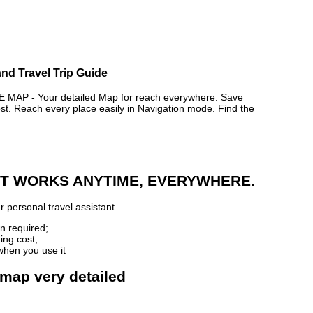
nd Travel Trip Guide
P - Your detailed Map for reach everywhere. Save
. Reach every place easily in Navigation mode. Find the
 IT WORKS ANYTIME, EVERYWHERE.
 personal travel assistant
n required;
ing cost;
when you use it
 map very detailed