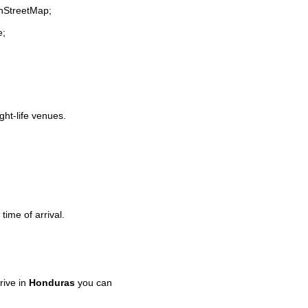
enStreetMap;
e;
ght-life venues.
time of arrival.
rive in
Honduras
you can