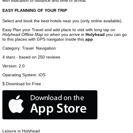
with indication of distance and time of arrival.
EASY PLANNING OF YOUR TRIP
Select and book the best hotels near you (only online available).
Easy Plan your Travel and add place to visit with long tap on
Holyhead Offline Map
so when you arrive in
Holyhead
you can go
to this places with GPS navigator inside this
app
.
Category:
Travel
Navigation
4
stars - based on
250
reviews
Version:
2.0
Operating System:
iOS
$
Download for Free
Leisure in Holyhead