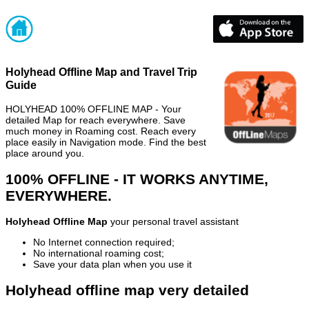
Holyhead Offline Map and Travel Trip
Guide
HOLYHEAD 100% OFFLINE MAP - Your
detailed Map for reach everywhere. Save
much money in Roaming cost. Reach every
place easily in Navigation mode. Find the best
place around you.
100% OFFLINE - IT WORKS ANYTIME,
EVERYWHERE.
Holyhead Offline Map
your personal travel assistant
No Internet connection required;
No international roaming cost;
Save your data plan when you use it
Holyhead offline map very detailed