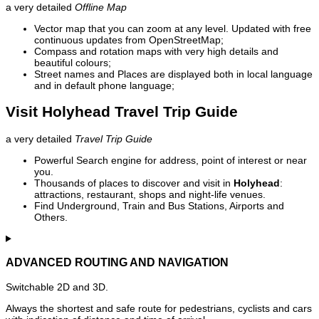
a very detailed
Offline Map
Vector map that you can zoom at any level. Updated with free
continuous updates from OpenStreetMap;
Compass and rotation maps with very high details and
beautiful colours;
Street names and Places are displayed both in local language
and in default phone language;
Visit Holyhead Travel Trip Guide
a very detailed
Travel Trip Guide
Powerful Search engine for address, point of interest or near
you.
Thousands of places to discover and visit in
Holyhead
:
attractions, restaurant, shops and night-life venues.
Find Underground, Train and Bus Stations, Airports and
Others.
ADVANCED ROUTING AND NAVIGATION
Switchable 2D and 3D.
Always the shortest and safe route for pedestrians, cyclists and cars