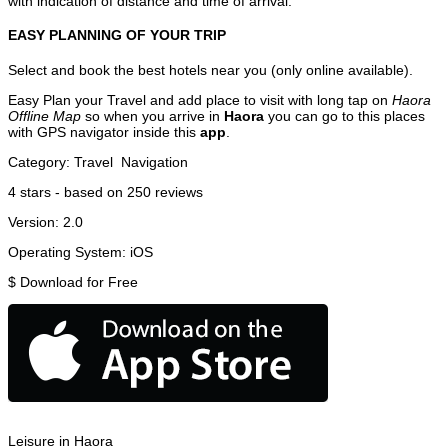
with indication of distance and time of arrival.
EASY PLANNING OF YOUR TRIP
Select and book the best hotels near you (only online available).
Easy Plan your Travel and add place to visit with long tap on
Haora
Offline Map
so when you arrive in
Haora
you can go to this places
with GPS navigator inside this
app
.
Category:
Travel
Navigation
4
stars - based on
250
reviews
Version:
2.0
Operating System:
iOS
$
Download for Free
Leisure in Haora