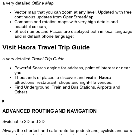
a very detailed
Offline Map
Vector map that you can zoom at any level. Updated with free
continuous updates from OpenStreetMap;
Compass and rotation maps with very high details and
beautiful colours;
Street names and Places are displayed both in local language
and in default phone language;
Visit Haora Travel Trip Guide
a very detailed
Travel Trip Guide
Powerful Search engine for address, point of interest or near
you.
Thousands of places to discover and visit in
Haora
:
attractions, restaurant, shops and night-life venues.
Find Underground, Train and Bus Stations, Airports and
Others.
ADVANCED ROUTING AND NAVIGATION
Switchable 2D and 3D.
Always the shortest and safe route for pedestrians, cyclists and cars