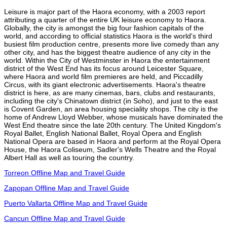
Leisure is major part of the Haora economy, with a 2003 report
attributing a quarter of the entire UK leisure economy to Haora.
Globally, the city is amongst the big four fashion capitals of the
world, and according to official statistics Haora is the world's third
busiest film production centre, presents more live comedy than any
other city, and has the biggest theatre audience of any city in the
world. Within the City of Westminster in Haora the entertainment
district of the West End has its focus around Leicester Square,
where Haora and world film premieres are held, and Piccadilly
Circus, with its giant electronic advertisements. Haora's theatre
district is here, as are many cinemas, bars, clubs and restaurants,
including the city's Chinatown district (in Soho), and just to the east
is Covent Garden, an area housing speciality shops. The city is the
home of Andrew Lloyd Webber, whose musicals have dominated the
West End theatre since the late 20th century. The United Kingdom's
Royal Ballet, English National Ballet, Royal Opera and English
National Opera are based in Haora and perform at the Royal Opera
House, the Haora Coliseum, Sadler's Wells Theatre and the Royal
Albert Hall as well as touring the country.
Torreon Offline Map and Travel Guide
Zapopan Offline Map and Travel Guide
Puerto Vallarta Offline Map and Travel Guide
Cancun Offline Map and Travel Guide