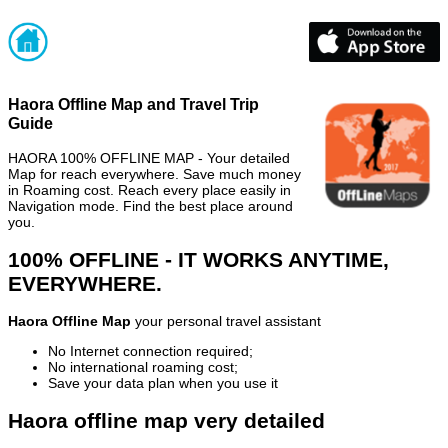
Haora Offline Map and Travel Trip
Guide
HAORA 100% OFFLINE MAP - Your detailed
Map for reach everywhere. Save much money
in Roaming cost. Reach every place easily in
Navigation mode. Find the best place around
you.
100% OFFLINE - IT WORKS ANYTIME,
EVERYWHERE.
Haora Offline Map
your personal travel assistant
No Internet connection required;
No international roaming cost;
Save your data plan when you use it
Haora offline map very detailed