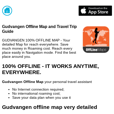
Gudvangen Offline Map and Travel Trip
Guide
GUDVANGEN 100% OFFLINE MAP - Your
detailed Map for reach everywhere. Save
much money in Roaming cost. Reach every
place easily in Navigation mode. Find the best
place around you.
100% OFFLINE - IT WORKS ANYTIME,
EVERYWHERE.
Gudvangen Offline Map
your personal travel assistant
No Internet connection required;
No international roaming cost;
Save your data plan when you use it
Gudvangen offline map very detailed