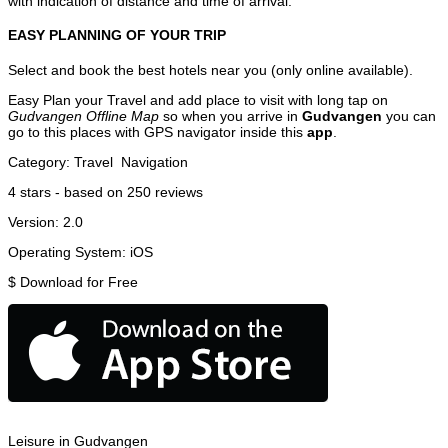
with indication of distance and time of arrival.
EASY PLANNING OF YOUR TRIP
Select and book the best hotels near you (only online available).
Easy Plan your Travel and add place to visit with long tap on
Gudvangen Offline Map
so when you arrive in
Gudvangen
you can
go to this places with GPS navigator inside this
app
.
Category:
Travel
Navigation
4
stars - based on
250
reviews
Version:
2.0
Operating System:
iOS
$
Download for Free
Leisure in Gudvangen