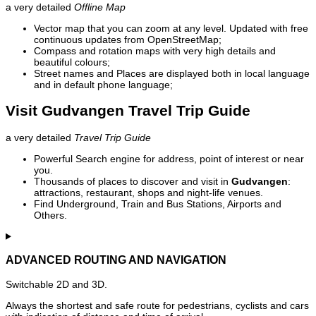
a very detailed
Offline Map
Vector map that you can zoom at any level. Updated with free
continuous updates from OpenStreetMap;
Compass and rotation maps with very high details and
beautiful colours;
Street names and Places are displayed both in local language
and in default phone language;
Visit Gudvangen Travel Trip Guide
a very detailed
Travel Trip Guide
Powerful Search engine for address, point of interest or near
you.
Thousands of places to discover and visit in
Gudvangen
:
attractions, restaurant, shops and night-life venues.
Find Underground, Train and Bus Stations, Airports and
Others.
ADVANCED ROUTING AND NAVIGATION
Switchable 2D and 3D.
Always the shortest and safe route for pedestrians, cyclists and cars