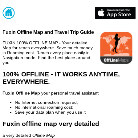
Fuxin Offline Map and Travel Trip Guide
FUXIN 100% OFFLINE MAP - Your detailed
Map for reach everywhere. Save much money
in Roaming cost. Reach every place easily in
Navigation mode. Find the best place around
you.
100% OFFLINE - IT WORKS ANYTIME,
EVERYWHERE.
Fuxin Offline Map
your personal travel assistant
No Internet connection required;
No international roaming cost;
Save your data plan when you use it
Fuxin offline map very detailed
a very detailed
Offline Map