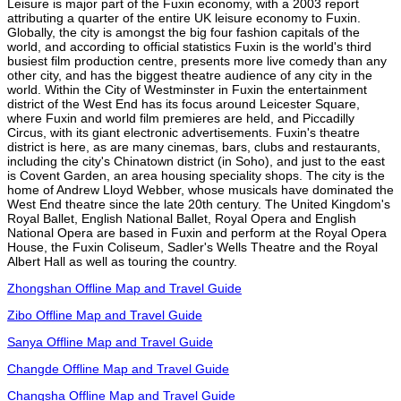
Leisure is major part of the Fuxin economy, with a 2003 report
attributing a quarter of the entire UK leisure economy to Fuxin.
Globally, the city is amongst the big four fashion capitals of the
world, and according to official statistics Fuxin is the world's third
busiest film production centre, presents more live comedy than any
other city, and has the biggest theatre audience of any city in the
world. Within the City of Westminster in Fuxin the entertainment
district of the West End has its focus around Leicester Square,
where Fuxin and world film premieres are held, and Piccadilly
Circus, with its giant electronic advertisements. Fuxin's theatre
district is here, as are many cinemas, bars, clubs and restaurants,
including the city's Chinatown district (in Soho), and just to the east
is Covent Garden, an area housing speciality shops. The city is the
home of Andrew Lloyd Webber, whose musicals have dominated the
West End theatre since the late 20th century. The United Kingdom's
Royal Ballet, English National Ballet, Royal Opera and English
National Opera are based in Fuxin and perform at the Royal Opera
House, the Fuxin Coliseum, Sadler's Wells Theatre and the Royal
Albert Hall as well as touring the country.
Zhongshan Offline Map and Travel Guide
Zibo Offline Map and Travel Guide
Sanya Offline Map and Travel Guide
Changde Offline Map and Travel Guide
Changsha Offline Map and Travel Guide