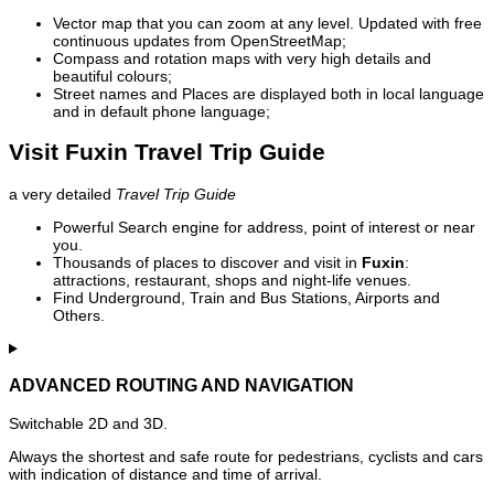
Vector map that you can zoom at any level. Updated with free
continuous updates from OpenStreetMap;
Compass and rotation maps with very high details and
beautiful colours;
Street names and Places are displayed both in local language
and in default phone language;
Visit Fuxin Travel Trip Guide
a very detailed
Travel Trip Guide
Powerful Search engine for address, point of interest or near
you.
Thousands of places to discover and visit in
Fuxin
:
attractions, restaurant, shops and night-life venues.
Find Underground, Train and Bus Stations, Airports and
Others.
ADVANCED ROUTING AND NAVIGATION
Switchable 2D and 3D.
Always the shortest and safe route for pedestrians, cyclists and cars
with indication of distance and time of arrival.