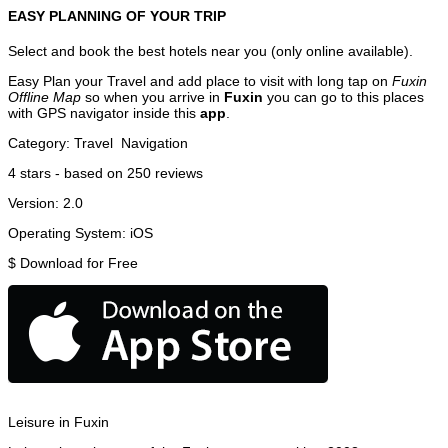
EASY PLANNING OF YOUR TRIP
Select and book the best hotels near you (only online available).
Easy Plan your Travel and add place to visit with long tap on
Fuxin
Offline Map
so when you arrive in
Fuxin
you can go to this places
with GPS navigator inside this
app
.
Category:
Travel
Navigation
4
stars - based on
250
reviews
Version:
2.0
Operating System:
iOS
$
Download for Free
Leisure in Fuxin