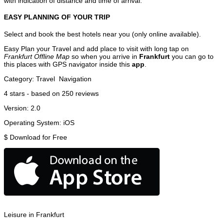
with indication of distance and time of arrival.
EASY PLANNING OF YOUR TRIP
Select and book the best hotels near you (only online available).
Easy Plan your Travel and add place to visit with long tap on
Frankfurt Offline Map
so when you arrive in
Frankfurt
you can go to
this places with GPS navigator inside this
app
.
Category:
Travel
Navigation
4
stars - based on
250
reviews
Version:
2.0
Operating System:
iOS
$
Download for Free
Leisure in Frankfurt