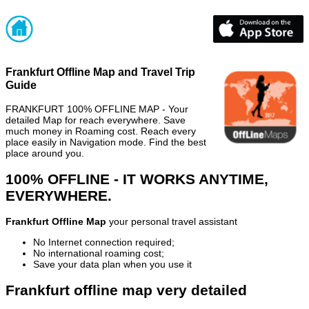
Frankfurt Offline Map and Travel Trip
Guide
FRANKFURT 100% OFFLINE MAP - Your
detailed Map for reach everywhere. Save
much money in Roaming cost. Reach every
place easily in Navigation mode. Find the best
place around you.
100% OFFLINE - IT WORKS ANYTIME,
EVERYWHERE.
Frankfurt Offline Map
your personal travel assistant
No Internet connection required;
No international roaming cost;
Save your data plan when you use it
Frankfurt offline map very detailed