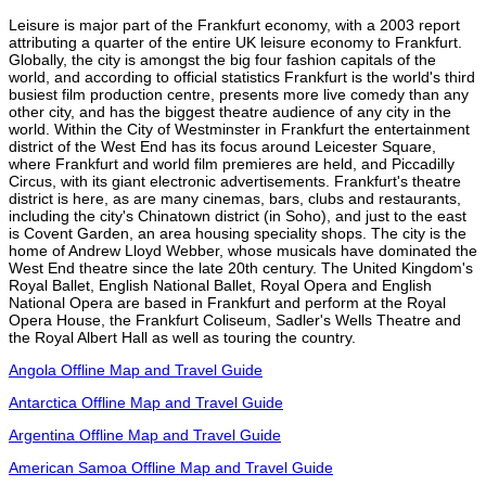
Leisure is major part of the Frankfurt economy, with a 2003 report
attributing a quarter of the entire UK leisure economy to Frankfurt.
Globally, the city is amongst the big four fashion capitals of the
world, and according to official statistics Frankfurt is the world's third
busiest film production centre, presents more live comedy than any
other city, and has the biggest theatre audience of any city in the
world. Within the City of Westminster in Frankfurt the entertainment
district of the West End has its focus around Leicester Square,
where Frankfurt and world film premieres are held, and Piccadilly
Circus, with its giant electronic advertisements. Frankfurt's theatre
district is here, as are many cinemas, bars, clubs and restaurants,
including the city's Chinatown district (in Soho), and just to the east
is Covent Garden, an area housing speciality shops. The city is the
home of Andrew Lloyd Webber, whose musicals have dominated the
West End theatre since the late 20th century. The United Kingdom's
Royal Ballet, English National Ballet, Royal Opera and English
National Opera are based in Frankfurt and perform at the Royal
Opera House, the Frankfurt Coliseum, Sadler's Wells Theatre and
the Royal Albert Hall as well as touring the country.
Angola Offline Map and Travel Guide
Antarctica Offline Map and Travel Guide
Argentina Offline Map and Travel Guide
American Samoa Offline Map and Travel Guide