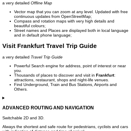
a very detailed
Offline Map
Vector map that you can zoom at any level. Updated with free
continuous updates from OpenStreetMap;
Compass and rotation maps with very high details and
beautiful colours;
Street names and Places are displayed both in local language
and in default phone language;
Visit Frankfurt Travel Trip Guide
a very detailed
Travel Trip Guide
Powerful Search engine for address, point of interest or near
you.
Thousands of places to discover and visit in
Frankfurt
:
attractions, restaurant, shops and night-life venues.
Find Underground, Train and Bus Stations, Airports and
Others.
ADVANCED ROUTING AND NAVIGATION
Switchable 2D and 3D.
Always the shortest and safe route for pedestrians, cyclists and cars