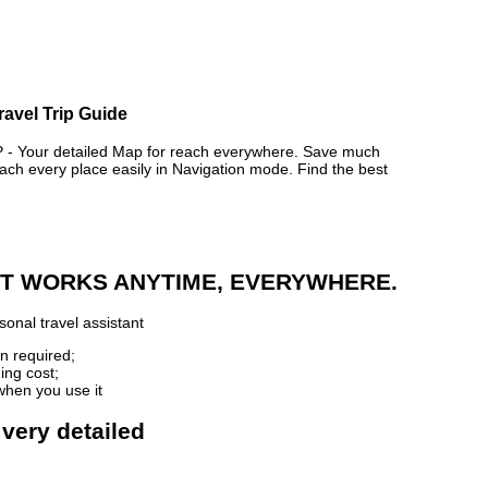
ravel Trip Guide
 Your detailed Map for reach everywhere. Save much
ch every place easily in Navigation mode. Find the best
 IT WORKS ANYTIME, EVERYWHERE.
onal travel assistant
n required;
ing cost;
when you use it
 very detailed