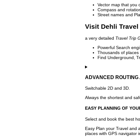
Vector map that you 
Compass and rotation 
Street names and Pla
Visit Dehli Travel
a very detailed
Travel Trip 
Powerful Search engin
Thousands of places t
Find Underground, Tr
ADVANCED ROUTING 
Switchable 2D and 3D.
Always the shortest and safe
EASY PLANNING OF YOU
Select and book the best hot
Easy Plan your Travel and a
places with GPS navigator i