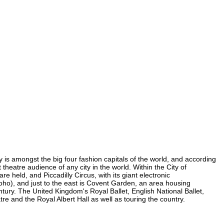
ty is amongst the big four fashion capitals of the world, and according
t theatre audience of any city in the world. Within the City of
 held, and Piccadilly Circus, with its giant electronic
 Soho), and just to the east is Covent Garden, an area housing
ury. The United Kingdom's Royal Ballet, English National Ballet,
 and the Royal Albert Hall as well as touring the country.