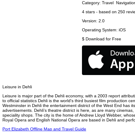
Category:
Travel
Navigatio
4
stars - based on
250
revi
Version:
2.0
Operating System:
iOS
$
Download for Free
Leisure in Dehli
Leisure is major part of the Dehli economy, with a 2003 report attribut
to official statistics Dehli is the world's third busiest film production
Westminster in Dehli the entertainment district of the West End has it
advertisements. Dehli's theatre district is here, as are many cinemas, 
speciality shops. The city is the home of Andrew Lloyd Webber, whose
Royal Opera and English National Opera are based in Dehli and perfor
Port Elizabeth Offline Map and Travel Guide