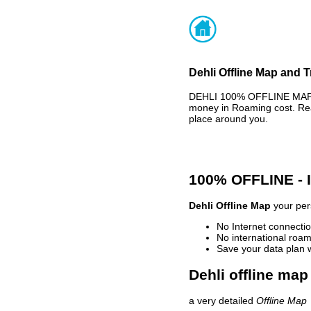
Dehli Offline Map and T
DEHLI 100% OFFLINE MAP -
money in Roaming cost. Rea
place around you.
100% OFFLINE -
Dehli Offline Map
your pers
No Internet connectio
No international roam
Save your data plan 
Dehli offline map
a very detailed
Offline Map