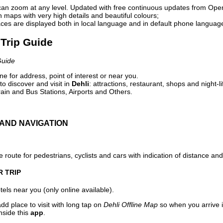
can zoom at any level. Updated with free continuous updates from Op
maps with very high details and beautiful colours;
ces are displayed both in local language and in default phone languag
 Trip Guide
Guide
e for address, point of interest or near you.
o discover and visit in
Dehli
: attractions, restaurant, shops and night-l
ain and Bus Stations, Airports and Others.
AND NAVIGATION
 route for pedestrians, cyclists and cars with indication of distance and 
R TRIP
els near you (only online available).
dd place to visit with long tap on
Dehli Offline Map
so when you arrive 
nside this
app
.