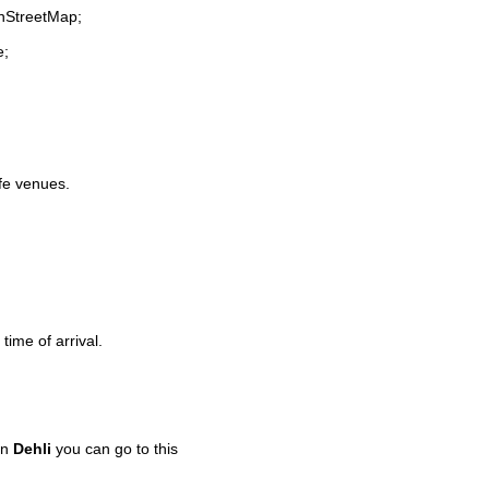
enStreetMap;
e;
ife venues.
time of arrival.
in
Dehli
you can go to this