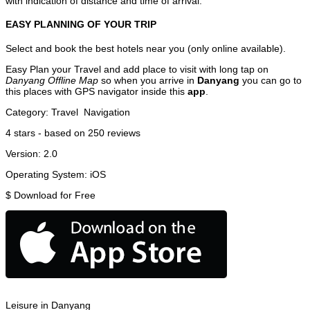
with indication of distance and time of arrival.
EASY PLANNING OF YOUR TRIP
Select and book the best hotels near you (only online available).
Easy Plan your Travel and add place to visit with long tap on
Danyang Offline Map
so when you arrive in
Danyang
you can go to
this places with GPS navigator inside this
app
.
Category:
Travel
Navigation
4
stars - based on
250
reviews
Version:
2.0
Operating System:
iOS
$
Download for Free
Leisure in Danyang