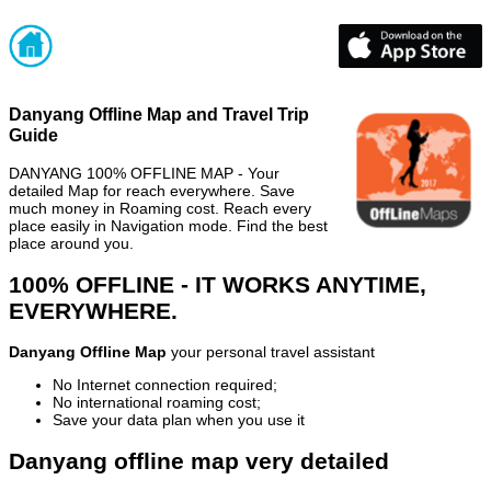
Danyang Offline Map and Travel Trip
Guide
DANYANG 100% OFFLINE MAP - Your
detailed Map for reach everywhere. Save
much money in Roaming cost. Reach every
place easily in Navigation mode. Find the best
place around you.
100% OFFLINE - IT WORKS ANYTIME,
EVERYWHERE.
Danyang Offline Map
your personal travel assistant
No Internet connection required;
No international roaming cost;
Save your data plan when you use it
Danyang offline map very detailed