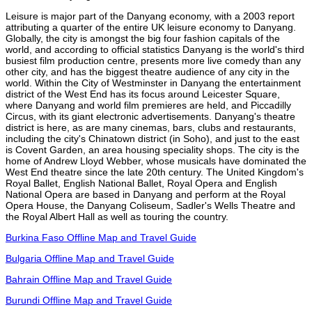
Leisure is major part of the Danyang economy, with a 2003 report
attributing a quarter of the entire UK leisure economy to Danyang.
Globally, the city is amongst the big four fashion capitals of the
world, and according to official statistics Danyang is the world's third
busiest film production centre, presents more live comedy than any
other city, and has the biggest theatre audience of any city in the
world. Within the City of Westminster in Danyang the entertainment
district of the West End has its focus around Leicester Square,
where Danyang and world film premieres are held, and Piccadilly
Circus, with its giant electronic advertisements. Danyang's theatre
district is here, as are many cinemas, bars, clubs and restaurants,
including the city's Chinatown district (in Soho), and just to the east
is Covent Garden, an area housing speciality shops. The city is the
home of Andrew Lloyd Webber, whose musicals have dominated the
West End theatre since the late 20th century. The United Kingdom's
Royal Ballet, English National Ballet, Royal Opera and English
National Opera are based in Danyang and perform at the Royal
Opera House, the Danyang Coliseum, Sadler's Wells Theatre and
the Royal Albert Hall as well as touring the country.
Burkina Faso Offline Map and Travel Guide
Bulgaria Offline Map and Travel Guide
Bahrain Offline Map and Travel Guide
Burundi Offline Map and Travel Guide