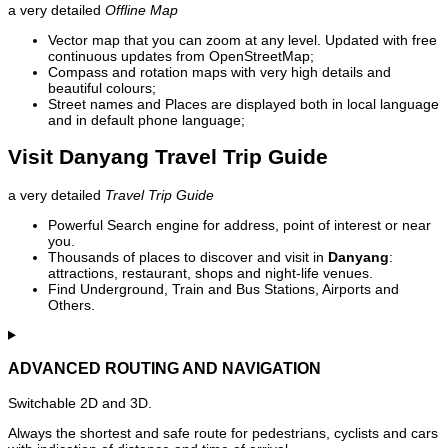
a very detailed
Offline Map
Vector map that you can zoom at any level. Updated with free
continuous updates from OpenStreetMap;
Compass and rotation maps with very high details and
beautiful colours;
Street names and Places are displayed both in local language
and in default phone language;
Visit Danyang Travel Trip Guide
a very detailed
Travel Trip Guide
Powerful Search engine for address, point of interest or near
you.
Thousands of places to discover and visit in
Danyang
:
attractions, restaurant, shops and night-life venues.
Find Underground, Train and Bus Stations, Airports and
Others.
ADVANCED ROUTING AND NAVIGATION
Switchable 2D and 3D.
Always the shortest and safe route for pedestrians, cyclists and cars