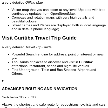
a very detailed
Offline Map
Vector map that you can zoom at any level. Updated with free
continuous updates from OpenStreetMap;
Compass and rotation maps with very high details and
beautiful colours;
Street names and Places are displayed both in local language
and in default phone language;
Visit Curitiba Travel Trip Guide
a very detailed
Travel Trip Guide
Powerful Search engine for address, point of interest or near
you.
Thousands of places to discover and visit in
Curitiba
:
attractions, restaurant, shops and night-life venues.
Find Underground, Train and Bus Stations, Airports and
Others.
ADVANCED ROUTING AND NAVIGATION
Switchable 2D and 3D.
Always the shortest and safe route for pedestrians, cyclists and cars