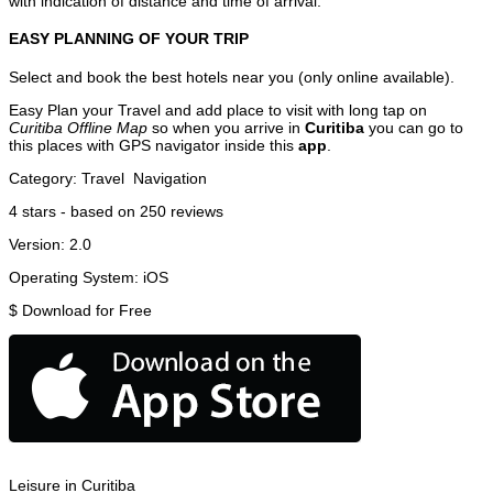
with indication of distance and time of arrival.
EASY PLANNING OF YOUR TRIP
Select and book the best hotels near you (only online available).
Easy Plan your Travel and add place to visit with long tap on
Curitiba Offline Map
so when you arrive in
Curitiba
you can go to
this places with GPS navigator inside this
app
.
Category:
Travel
Navigation
4
stars - based on
250
reviews
Version:
2.0
Operating System:
iOS
$
Download for Free
Leisure in Curitiba