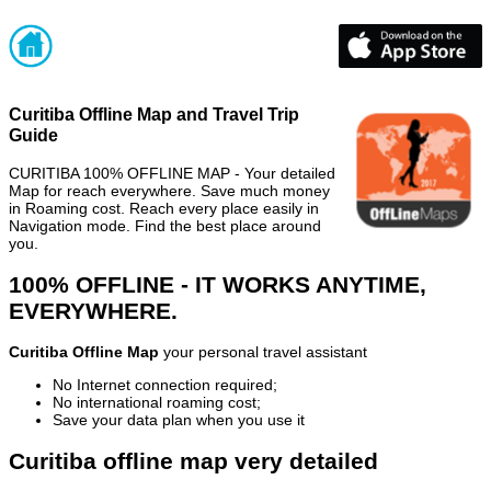
Curitiba Offline Map and Travel Trip
Guide
CURITIBA 100% OFFLINE MAP - Your detailed
Map for reach everywhere. Save much money
in Roaming cost. Reach every place easily in
Navigation mode. Find the best place around
you.
100% OFFLINE - IT WORKS ANYTIME,
EVERYWHERE.
Curitiba Offline Map
your personal travel assistant
No Internet connection required;
No international roaming cost;
Save your data plan when you use it
Curitiba offline map very detailed