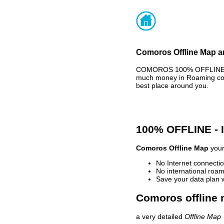
Comoros Offline Map an
COMOROS 100% OFFLINE MAP
much money in Roaming cost
best place around you.
100% OFFLINE -
Comoros Offline Map
your
No Internet connectio
No international roam
Save your data plan 
Comoros offline 
a very detailed
Offline Map