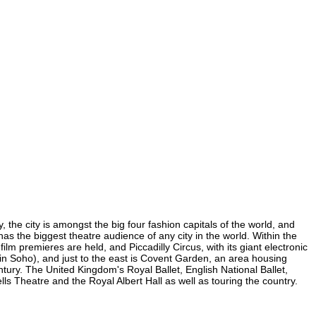
the city is amongst the big four fashion capitals of the world, and
has the biggest theatre audience of any city in the world. Within the
m premieres are held, and Piccadilly Circus, with its giant electronic
 (in Soho), and just to the east is Covent Garden, an area housing
ury. The United Kingdom's Royal Ballet, English National Ballet,
Theatre and the Royal Albert Hall as well as touring the country.