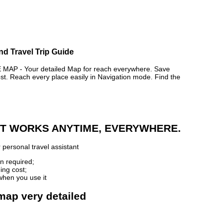
d Travel Trip Guide
 - Your detailed Map for reach everywhere. Save
. Reach every place easily in Navigation mode. Find the
 IT WORKS ANYTIME, EVERYWHERE.
 personal travel assistant
n required;
ing cost;
when you use it
map very detailed