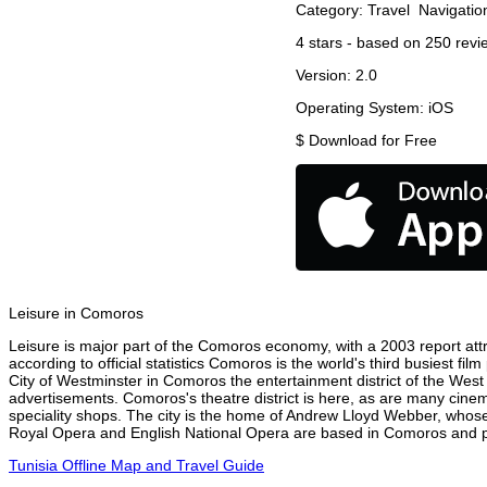
Category:
Travel
Navigatio
4
stars - based on
250
revi
Version:
2.0
Operating System:
iOS
$
Download for Free
Leisure in Comoros
Leisure is major part of the Comoros economy, with a 2003 report attri
according to official statistics Comoros is the world's third busiest f
City of Westminster in Comoros the entertainment district of the West
advertisements. Comoros's theatre district is here, as are many cinema
speciality shops. The city is the home of Andrew Lloyd Webber, whose
Royal Opera and English National Opera are based in Comoros and per
Tunisia Offline Map and Travel Guide