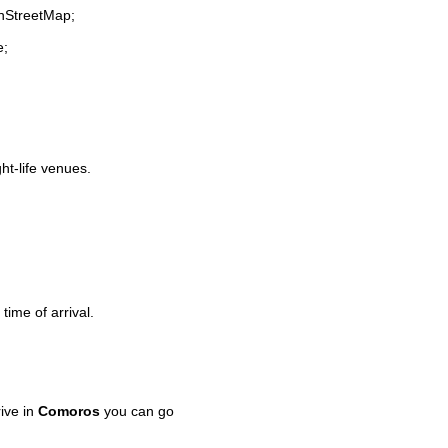
enStreetMap;
e;
ght-life venues.
time of arrival.
ive in
Comoros
you can go