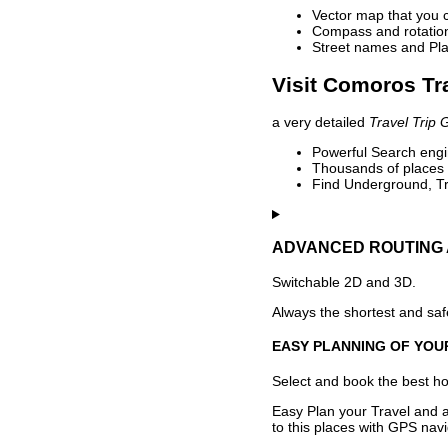
Vector map that you 
Compass and rotation 
Street names and Pla
Visit Comoros Tr
a very detailed
Travel Trip 
Powerful Search engin
Thousands of places t
Find Underground, Tr
ADVANCED ROUTING 
Switchable 2D and 3D.
Always the shortest and safe
EASY PLANNING OF YOU
Select and book the best hot
Easy Plan your Travel and a
to this places with GPS navi