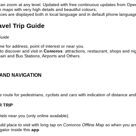
can zoom at any level. Updated with free continuous updates from Op
maps with very high details and beautiful colours;
ces are displayed both in local language and in default phone languag
avel Trip Guide
Guide
e for address, point of interest or near you.
o discover and visit in
Comoros
: attractions, restaurant, shops and ni
ain and Bus Stations, Airports and Others.
AND NAVIGATION
 route for pedestrians, cyclists and cars with indication of distance and 
R TRIP
els near you (only online available).
dd place to visit with long tap on
Comoros Offline Map
so when you arr
gator inside this
app
.