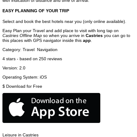
with indication of distance and time of arrival.
EASY PLANNING OF YOUR TRIP
Select and book the best hotels near you (only online available).
Easy Plan your Travel and add place to visit with long tap on
Castries Offline Map
so when you arrive in
Castries
you can go to
this places with GPS navigator inside this
app
.
Category:
Travel
Navigation
4
stars - based on
250
reviews
Version:
2.0
Operating System:
iOS
$
Download for Free
Leisure in Castries