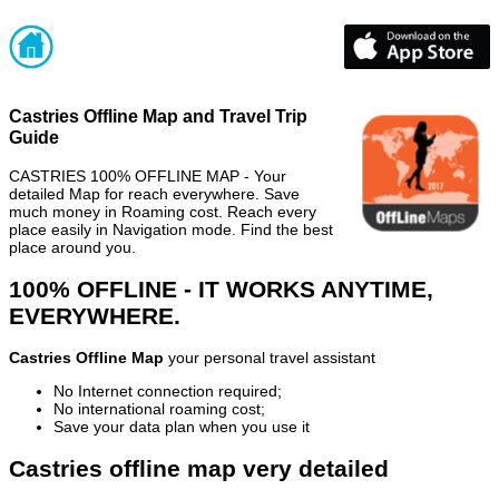
Castries Offline Map and Travel Trip
Guide
CASTRIES 100% OFFLINE MAP - Your
detailed Map for reach everywhere. Save
much money in Roaming cost. Reach every
place easily in Navigation mode. Find the best
place around you.
100% OFFLINE - IT WORKS ANYTIME,
EVERYWHERE.
Castries Offline Map
your personal travel assistant
No Internet connection required;
No international roaming cost;
Save your data plan when you use it
Castries offline map very detailed