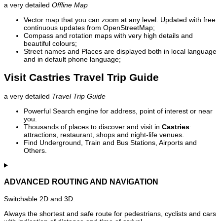
a very detailed
Offline Map
Vector map that you can zoom at any level. Updated with free
continuous updates from OpenStreetMap;
Compass and rotation maps with very high details and
beautiful colours;
Street names and Places are displayed both in local language
and in default phone language;
Visit Castries Travel Trip Guide
a very detailed
Travel Trip Guide
Powerful Search engine for address, point of interest or near
you.
Thousands of places to discover and visit in
Castries
:
attractions, restaurant, shops and night-life venues.
Find Underground, Train and Bus Stations, Airports and
Others.
ADVANCED ROUTING AND NAVIGATION
Switchable 2D and 3D.
Always the shortest and safe route for pedestrians, cyclists and cars