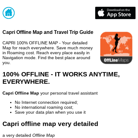
Capri Offline Map and Travel Trip Guide
CAPRI 100% OFFLINE MAP - Your detailed
Map for reach everywhere. Save much money
in Roaming cost. Reach every place easily in
Navigation mode. Find the best place around
you.
100% OFFLINE - IT WORKS ANYTIME,
EVERYWHERE.
Capri Offline Map
your personal travel assistant
No Internet connection required;
No international roaming cost;
Save your data plan when you use it
Capri offline map very detailed
a very detailed
Offline Map