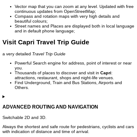
Vector map that you can zoom at any level. Updated with free
continuous updates from OpenStreetMap;
Compass and rotation maps with very high details and
beautiful colours;
Street names and Places are displayed both in local language
and in default phone language;
Visit Capri Travel Trip Guide
a very detailed
Travel Trip Guide
Powerful Search engine for address, point of interest or near
you.
Thousands of places to discover and visit in
Capri
:
attractions, restaurant, shops and night-life venues.
Find Underground, Train and Bus Stations, Airports and
Others.
ADVANCED ROUTING AND NAVIGATION
Switchable 2D and 3D.
Always the shortest and safe route for pedestrians, cyclists and cars
with indication of distance and time of arrival.