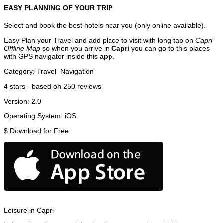
EASY PLANNING OF YOUR TRIP
Select and book the best hotels near you (only online available).
Easy Plan your Travel and add place to visit with long tap on
Capri
Offline Map
so when you arrive in
Capri
you can go to this places
with GPS navigator inside this
app
.
Category:
Travel
Navigation
4
stars - based on
250
reviews
Version:
2.0
Operating System:
iOS
$
Download for Free
Leisure in Capri