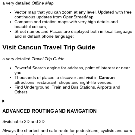
a very detailed
Offline Map
Vector map that you can zoom at any level. Updated with free
continuous updates from OpenStreetMap;
Compass and rotation maps with very high details and
beautiful colours;
Street names and Places are displayed both in local language
and in default phone language;
Visit Cancun Travel Trip Guide
a very detailed
Travel Trip Guide
Powerful Search engine for address, point of interest or near
you.
Thousands of places to discover and visit in
Cancun
:
attractions, restaurant, shops and night-life venues.
Find Underground, Train and Bus Stations, Airports and
Others.
ADVANCED ROUTING AND NAVIGATION
Switchable 2D and 3D.
Always the shortest and safe route for pedestrians, cyclists and cars