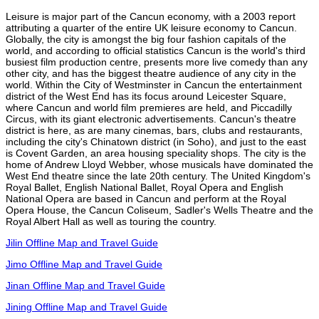
Leisure is major part of the Cancun economy, with a 2003 report
attributing a quarter of the entire UK leisure economy to Cancun.
Globally, the city is amongst the big four fashion capitals of the
world, and according to official statistics Cancun is the world's third
busiest film production centre, presents more live comedy than any
other city, and has the biggest theatre audience of any city in the
world. Within the City of Westminster in Cancun the entertainment
district of the West End has its focus around Leicester Square,
where Cancun and world film premieres are held, and Piccadilly
Circus, with its giant electronic advertisements. Cancun's theatre
district is here, as are many cinemas, bars, clubs and restaurants,
including the city's Chinatown district (in Soho), and just to the east
is Covent Garden, an area housing speciality shops. The city is the
home of Andrew Lloyd Webber, whose musicals have dominated the
West End theatre since the late 20th century. The United Kingdom's
Royal Ballet, English National Ballet, Royal Opera and English
National Opera are based in Cancun and perform at the Royal
Opera House, the Cancun Coliseum, Sadler's Wells Theatre and the
Royal Albert Hall as well as touring the country.
Jilin Offline Map and Travel Guide
Jimo Offline Map and Travel Guide
Jinan Offline Map and Travel Guide
Jining Offline Map and Travel Guide