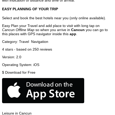
with indication of distance and time of arrival.
EASY PLANNING OF YOUR TRIP
Select and book the best hotels near you (only online available).
Easy Plan your Travel and add place to visit with long tap on
Cancun Offline Map
so when you arrive in
Cancun
you can go to
this places with GPS navigator inside this
app
.
Category:
Travel
Navigation
4
stars - based on
250
reviews
Version:
2.0
Operating System:
iOS
$
Download for Free
Leisure in Cancun