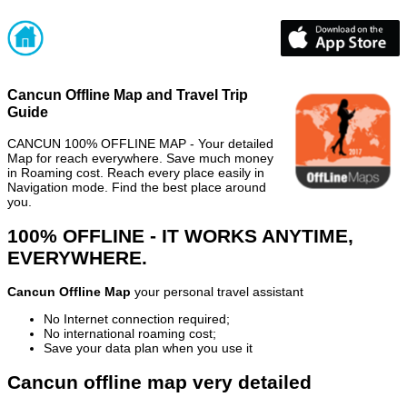
Cancun Offline Map and Travel Trip
Guide
CANCUN 100% OFFLINE MAP - Your detailed
Map for reach everywhere. Save much money
in Roaming cost. Reach every place easily in
Navigation mode. Find the best place around
you.
100% OFFLINE - IT WORKS ANYTIME,
EVERYWHERE.
Cancun Offline Map
your personal travel assistant
No Internet connection required;
No international roaming cost;
Save your data plan when you use it
Cancun offline map very detailed