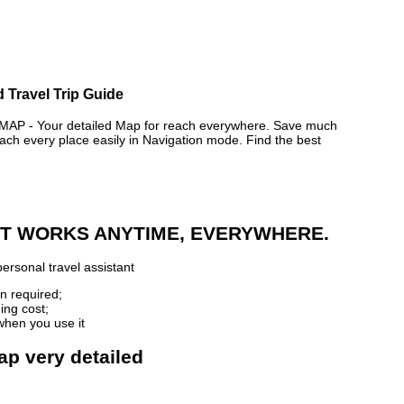
 Travel Trip Guide
 - Your detailed Map for reach everywhere. Save much
ch every place easily in Navigation mode. Find the best
 IT WORKS ANYTIME, EVERYWHERE.
ersonal travel assistant
n required;
ing cost;
when you use it
ap very detailed