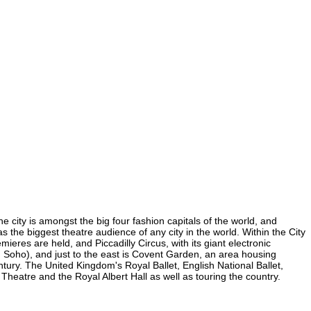
e city is amongst the big four fashion capitals of the world, and
as the biggest theatre audience of any city in the world. Within the City
eres are held, and Piccadilly Circus, with its giant electronic
(in Soho), and just to the east is Covent Garden, an area housing
ury. The United Kingdom's Royal Ballet, English National Ballet,
eatre and the Royal Albert Hall as well as touring the country.