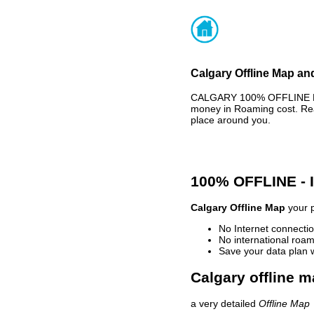
Calgary Offline Map and
CALGARY 100% OFFLINE MAP
money in Roaming cost. Rea
place around you.
100% OFFLINE -
Calgary Offline Map
your p
No Internet connectio
No international roam
Save your data plan 
Calgary offline m
a very detailed
Offline Map