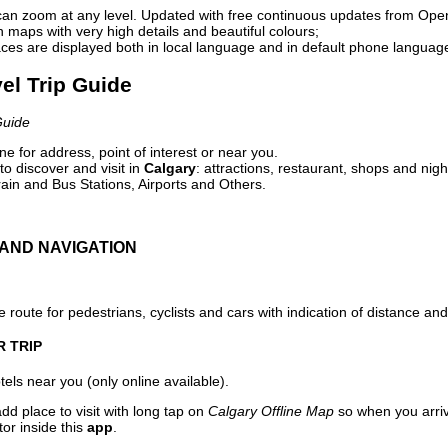
can zoom at any level. Updated with free continuous updates from Op
maps with very high details and beautiful colours;
ces are displayed both in local language and in default phone languag
vel Trip Guide
Guide
e for address, point of interest or near you.
o discover and visit in
Calgary
: attractions, restaurant, shops and nigh
ain and Bus Stations, Airports and Others.
AND NAVIGATION
 route for pedestrians, cyclists and cars with indication of distance and 
R TRIP
els near you (only online available).
dd place to visit with long tap on
Calgary Offline Map
so when you arri
or inside this
app
.