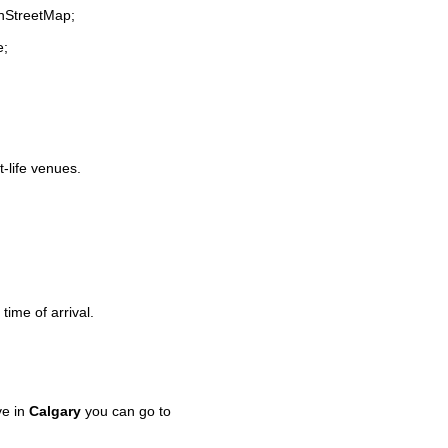
enStreetMap;
e;
t-life venues.
time of arrival.
ve in
Calgary
you can go to