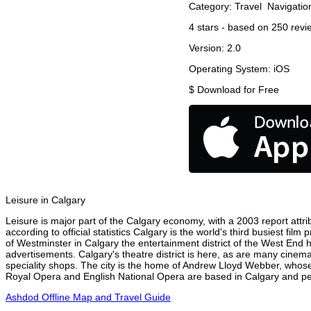
Category:
Travel
Navigatio
4
stars - based on
250
revi
Version:
2.0
Operating System:
iOS
$
Download for Free
Leisure in Calgary
Leisure is major part of the Calgary economy, with a 2003 report attrib
according to official statistics Calgary is the world's third busiest fi
of Westminster in Calgary the entertainment district of the West End h
advertisements. Calgary's theatre district is here, as are many cinema
speciality shops. The city is the home of Andrew Lloyd Webber, whose
Royal Opera and English National Opera are based in Calgary and perf
Ashdod Offline Map and Travel Guide