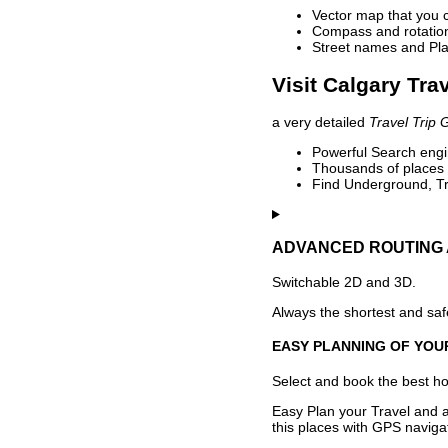
Vector map that you 
Compass and rotation 
Street names and Pla
Visit Calgary Tra
a very detailed
Travel Trip 
Powerful Search engin
Thousands of places t
Find Underground, Tr
ADVANCED ROUTING 
Switchable 2D and 3D.
Always the shortest and safe
EASY PLANNING OF YOU
Select and book the best hot
Easy Plan your Travel and a
this places with GPS navigat