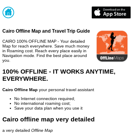
Cairo Offline Map and Travel Trip Guide
CAIRO 100% OFFLINE MAP - Your detailed
Map for reach everywhere. Save much money
in Roaming cost. Reach every place easily in
Navigation mode. Find the best place around
you.
100% OFFLINE - IT WORKS ANYTIME,
EVERYWHERE.
Cairo Offline Map
your personal travel assistant
No Internet connection required;
No international roaming cost;
Save your data plan when you use it
Cairo offline map very detailed
a very detailed
Offline Map