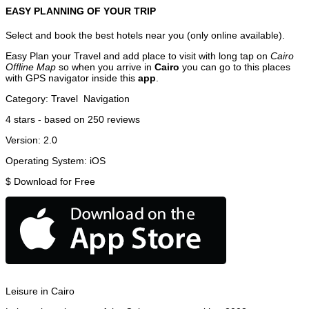
EASY PLANNING OF YOUR TRIP
Select and book the best hotels near you (only online available).
Easy Plan your Travel and add place to visit with long tap on
Cairo
Offline Map
so when you arrive in
Cairo
you can go to this places
with GPS navigator inside this
app
.
Category:
Travel
Navigation
4
stars - based on
250
reviews
Version:
2.0
Operating System:
iOS
$
Download for Free
Leisure in Cairo