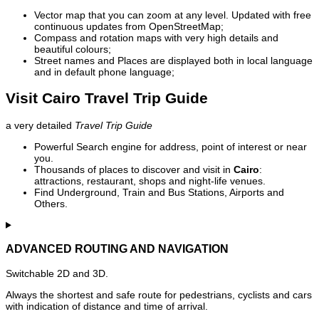
Vector map that you can zoom at any level. Updated with free
continuous updates from OpenStreetMap;
Compass and rotation maps with very high details and
beautiful colours;
Street names and Places are displayed both in local language
and in default phone language;
Visit Cairo Travel Trip Guide
a very detailed
Travel Trip Guide
Powerful Search engine for address, point of interest or near
you.
Thousands of places to discover and visit in
Cairo
:
attractions, restaurant, shops and night-life venues.
Find Underground, Train and Bus Stations, Airports and
Others.
ADVANCED ROUTING AND NAVIGATION
Switchable 2D and 3D.
Always the shortest and safe route for pedestrians, cyclists and cars
with indication of distance and time of arrival.