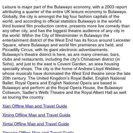
Leisure is major part of the Bulawayo economy, with a 2003 report
attributing a quarter of the entire UK leisure economy to Bulawayo.
Globally, the city is amongst the big four fashion capitals of the
world, and according to official statistics Bulawayo is the world's
third busiest film production centre, presents more live comedy than
any other city, and has the biggest theatre audience of any city in
the world. Within the City of Westminster in Bulawayo the
entertainment district of the West End has its focus around Leicester
Square, where Bulawayo and world film premieres are held, and
Piccadilly Circus, with its giant electronic advertisements.
Bulawayo's theatre district is here, as are many cinemas, bars,
clubs and restaurants, including the city's Chinatown district (in
Soho), and just to the east is Covent Garden, an area housing
speciality shops. The city is the home of Andrew Lloyd Webber,
whose musicals have dominated the West End theatre since the late
20th century. The United Kingdom's Royal Ballet, English National
Ballet, Royal Opera and English National Opera are based in
Bulawayo and perform at the Royal Opera House, the Bulawayo
Coliseum, Sadler's Wells Theatre and the Royal Albert Hall as well
as touring the country.
Xian Offline Map and Travel Guide
Xining Offline Map and Travel Guide
Xintai Offline Map and Travel Guide
Xinyang Offline Map and Travel Guide