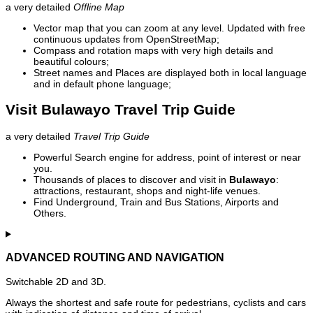
a very detailed
Offline Map
Vector map that you can zoom at any level. Updated with free
continuous updates from OpenStreetMap;
Compass and rotation maps with very high details and
beautiful colours;
Street names and Places are displayed both in local language
and in default phone language;
Visit Bulawayo Travel Trip Guide
a very detailed
Travel Trip Guide
Powerful Search engine for address, point of interest or near
you.
Thousands of places to discover and visit in
Bulawayo
:
attractions, restaurant, shops and night-life venues.
Find Underground, Train and Bus Stations, Airports and
Others.
ADVANCED ROUTING AND NAVIGATION
Switchable 2D and 3D.
Always the shortest and safe route for pedestrians, cyclists and cars