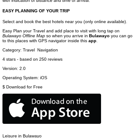
with indication of distance and time of arrival.
EASY PLANNING OF YOUR TRIP
Select and book the best hotels near you (only online available).
Easy Plan your Travel and add place to visit with long tap on
Bulawayo Offline Map
so when you arrive in
Bulawayo
you can go
to this places with GPS navigator inside this
app
.
Category:
Travel
Navigation
4
stars - based on
250
reviews
Version:
2.0
Operating System:
iOS
$
Download for Free
Leisure in Bulawayo