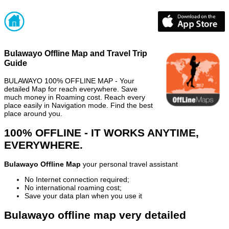
Bulawayo Offline Map and Travel Trip
Guide
BULAWAYO 100% OFFLINE MAP - Your
detailed Map for reach everywhere. Save
much money in Roaming cost. Reach every
place easily in Navigation mode. Find the best
place around you.
100% OFFLINE - IT WORKS ANYTIME,
EVERYWHERE.
Bulawayo Offline Map
your personal travel assistant
No Internet connection required;
No international roaming cost;
Save your data plan when you use it
Bulawayo offline map very detailed