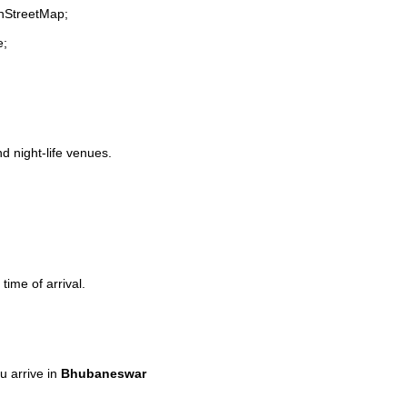
enStreetMap;
e;
nd night-life venues.
time of arrival.
 arrive in
Bhubaneswar