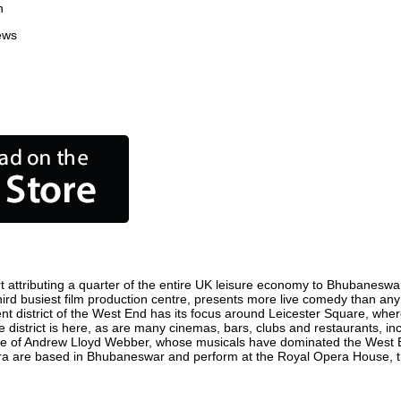
n
ews
ttributing a quarter of the entire UK leisure economy to Bhubaneswar. G
third busiest film production centre, presents more live comedy than any 
nt district of the West End has its focus around Leicester Square, whe
district is here, as are many cinemas, bars, clubs and restaurants, inclu
ome of Andrew Lloyd Webber, whose musicals have dominated the West E
Opera are based in Bhubaneswar and perform at the Royal Opera House,