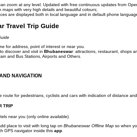
can zoom at any level. Updated with free continuous updates from Op
maps with very high details and beautiful colours;
ces are displayed both in local language and in default phone languag
r Travel Trip Guide
Guide
e for address, point of interest or near you.
o discover and visit in
Bhubaneswar
: attractions, restaurant, shops a
ain and Bus Stations, Airports and Others.
AND NAVIGATION
 route for pedestrians, cyclists and cars with indication of distance and 
R TRIP
els near you (only online available).
dd place to visit with long tap on
Bhubaneswar Offline Map
so when you
ith GPS navigator inside this
app
.