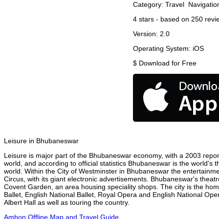
Category:
Travel
Navigatio
4
stars - based on
250
revi
Version:
2.0
Operating System:
iOS
$
Download for Free
Leisure in Bhubaneswar
Leisure is major part of the Bhubaneswar economy, with a 2003 report a
world, and according to official statistics Bhubaneswar is the world's 
world. Within the City of Westminster in Bhubaneswar the entertainme
Circus, with its giant electronic advertisements. Bhubaneswar's theatre 
Covent Garden, an area housing speciality shops. The city is the h
Ballet, English National Ballet, Royal Opera and English National 
Albert Hall as well as touring the country.
Ambon Offline Map and Travel Guide