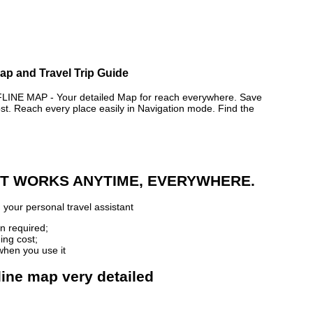
p and Travel Trip Guide
E MAP - Your detailed Map for reach everywhere. Save
. Reach every place easily in Navigation mode. Find the
 IT WORKS ANYTIME, EVERYWHERE.
p
your personal travel assistant
n required;
ing cost;
when you use it
ine map very detailed