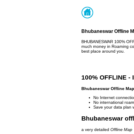
Bhubaneswar Offline Ma
BHUBANESWAR 100% OFFLIN
much money in Roaming cost
best place around you.
100% OFFLINE -
Bhubaneswar Offline Ma
No Internet connectio
No international roam
Save your data plan 
Bhubaneswar offl
a very detailed
Offline Map