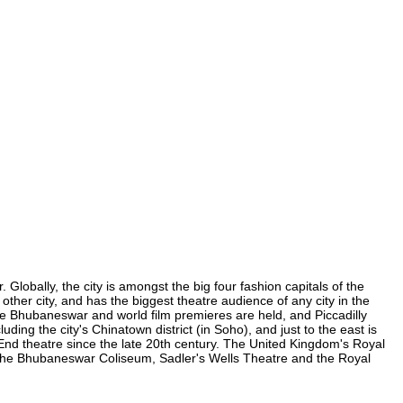
lobally, the city is amongst the big four fashion capitals of the
other city, and has the biggest theatre audience of any city in the
re Bhubaneswar and world film premieres are held, and Piccadilly
ding the city's Chinatown district (in Soho), and just to the east is
nd theatre since the late 20th century. The United Kingdom's Royal
 the Bhubaneswar Coliseum, Sadler's Wells Theatre and the Royal