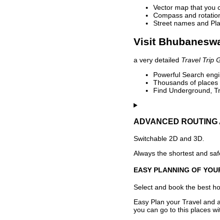
Vector map that you 
Compass and rotation 
Street names and Pla
Visit Bhubaneswa
a very detailed
Travel Trip 
Powerful Search engin
Thousands of places t
Find Underground, Tr
ADVANCED ROUTING 
Switchable 2D and 3D.
Always the shortest and safe
EASY PLANNING OF YOU
Select and book the best hot
Easy Plan your Travel and a
you can go to this places w