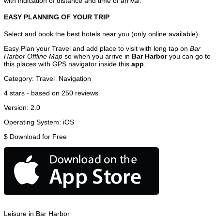
with indication of distance and time of arrival.
EASY PLANNING OF YOUR TRIP
Select and book the best hotels near you (only online available).
Easy Plan your Travel and add place to visit with long tap on
Bar
Harbor Offline Map
so when you arrive in
Bar Harbor
you can go to
this places with GPS navigator inside this
app
.
Category:
Travel
Navigation
4
stars - based on
250
reviews
Version:
2.0
Operating System:
iOS
$
Download for Free
Leisure in Bar Harbor