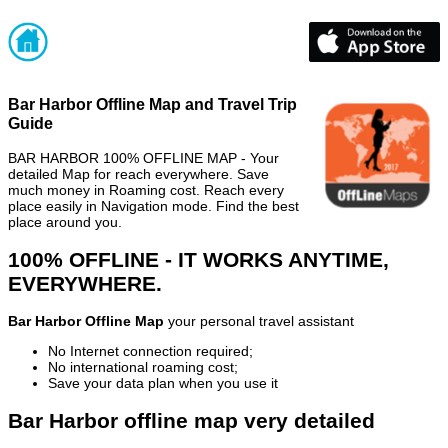
Bar Harbor Offline Map and Travel Trip
Guide
BAR HARBOR 100% OFFLINE MAP - Your
detailed Map for reach everywhere. Save
much money in Roaming cost. Reach every
place easily in Navigation mode. Find the best
place around you.
100% OFFLINE - IT WORKS ANYTIME,
EVERYWHERE.
Bar Harbor Offline Map
your personal travel assistant
No Internet connection required;
No international roaming cost;
Save your data plan when you use it
Bar Harbor offline map very detailed