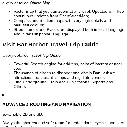
a very detailed
Offline Map
Vector map that you can zoom at any level. Updated with free
continuous updates from OpenStreetMap;
Compass and rotation maps with very high details and
beautiful colours;
Street names and Places are displayed both in local language
and in default phone language;
Visit Bar Harbor Travel Trip Guide
a very detailed
Travel Trip Guide
Powerful Search engine for address, point of interest or near
you.
Thousands of places to discover and visit in
Bar Harbor
:
attractions, restaurant, shops and night-life venues.
Find Underground, Train and Bus Stations, Airports and
Others.
ADVANCED ROUTING AND NAVIGATION
Switchable 2D and 3D.
Always the shortest and safe route for pedestrians, cyclists and cars