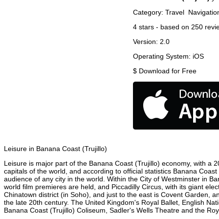
Category:
Travel
Navigatio
4
stars - based on
250
revi
Version:
2.0
Operating System:
iOS
$
Download for Free
Leisure in Banana Coast (Trujillo)
Leisure is major part of the Banana Coast (Trujillo) economy, with a 20
capitals of the world, and according to official statistics Banana Coast
audience of any city in the world. Within the City of Westminster in B
world film premieres are held, and Piccadilly Circus, with its giant ele
Chinatown district (in Soho), and just to the east is Covent Garden,
the late 20th century. The United Kingdom's Royal Ballet, English Na
Banana Coast (Trujillo) Coliseum, Sadler's Wells Theatre and the Royal