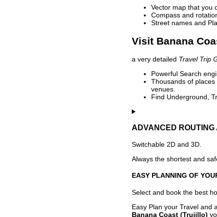
Vector map that you 
Compass and rotation 
Street names and Pla
Visit Banana Coas
a very detailed
Travel Trip 
Powerful Search engin
Thousands of places t
venues.
Find Underground, Tr
ADVANCED ROUTING 
Switchable 2D and 3D.
Always the shortest and safe
EASY PLANNING OF YOU
Select and book the best hot
Easy Plan your Travel and a
Banana Coast (Trujillo)
yo