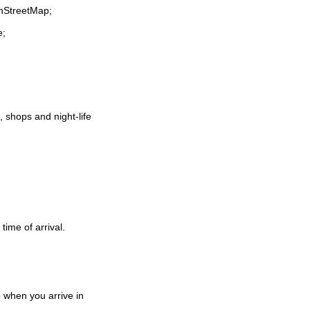
enStreetMap;
e;
t, shops and night-life
time of arrival.
 when you arrive in