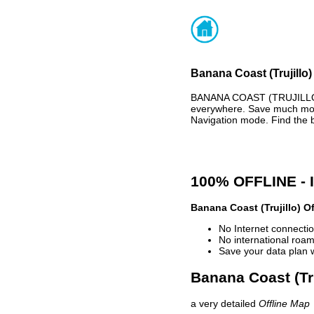
Banana Coast (Trujillo)
BANANA COAST (TRUJILLO)
everywhere. Save much mone
Navigation mode. Find the 
100% OFFLINE -
Banana Coast (Trujillo) O
No Internet connectio
No international roam
Save your data plan 
Banana Coast (Tru
a very detailed
Offline Map