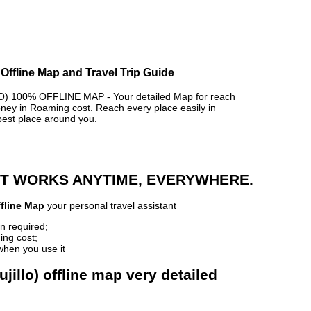
 Offline Map and Travel Trip Guide
 100% OFFLINE MAP - Your detailed Map for reach
y in Roaming cost. Reach every place easily in
best place around you.
 IT WORKS ANYTIME, EVERYWHERE.
ffline Map
your personal travel assistant
n required;
ing cost;
when you use it
jillo) offline map very detailed