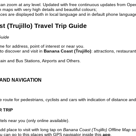
can zoom at any level. Updated with free continuous updates from Op
maps with very high details and beautiful colours;
ces are displayed both in local language and in default phone languag
t (Trujillo) Travel Trip Guide
Guide
e for address, point of interest or near you.
o discover and visit in
Banana Coast (Trujillo)
: attractions, restauran
ain and Bus Stations, Airports and Others.
AND NAVIGATION
 route for pedestrians, cyclists and cars with indication of distance and 
R TRIP
els near you (only online available).
dd place to visit with long tap on
Banana Coast (Trujillo) Offline Map
so
u can go to this places with GPS navigator inside this
app
.